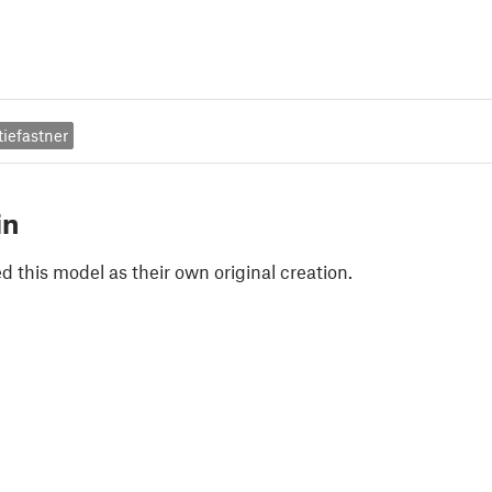
tiefastner
in
 this model as their own original creation.