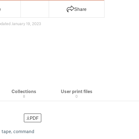
e
Share
pdated January 19, 2023
Collections
User print files
8
0
PDF
ed tape, command