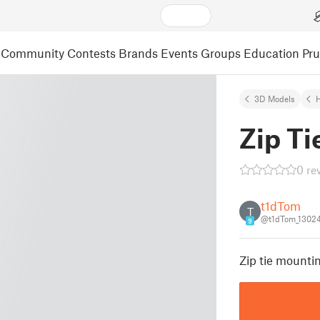
Community
Contests
Brands
Events
Groups
Education
Pr
3D Models
Zip Ti
0 re
t1dTom
T
@t1dTom_1302
9
Zip tie mounti