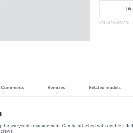
Lik
4
39
0
291
u
& Comments
Remixes
Related models
0
0
n
lip for wire/cable management. Can be attached with double sid
 screws.