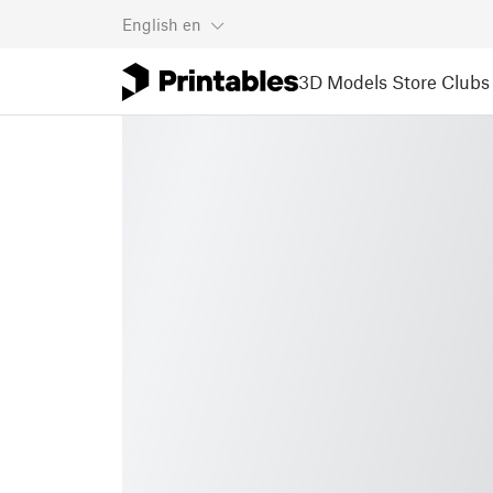
English
en
3D Models
Store
Clubs