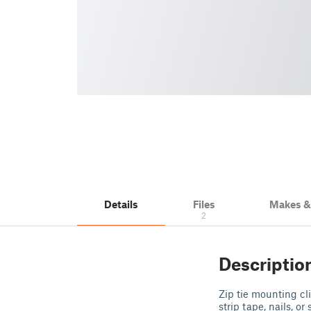
Details
Files
Makes 
2
Descriptio
Zip tie mounting c
strip tape, nails, or