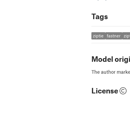
Tags
ziptie
fastner
zip
Model orig
The author marked
License