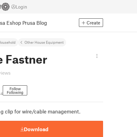
Login
usa Eshop
Prusa Blog
Create
Household
Other House Equipment
e Fastner
views
Follow
Following
44
ng clip for wire/cable management.
Download