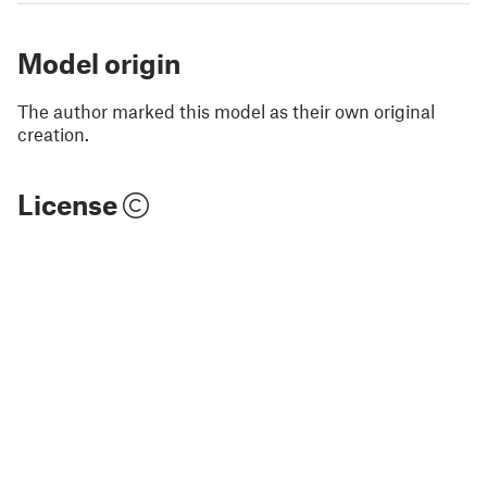
Model origin
The author marked this model as their own original
creation.
License