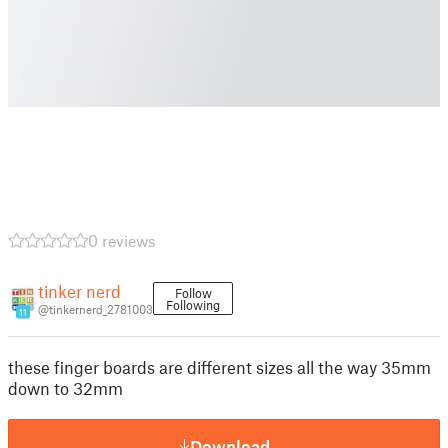
0 reviews
tinker nerd
Follow
Following
@tinkernerd_2781003
11
these finger boards are different sizes all the way 35mm
down to 32mm
Download