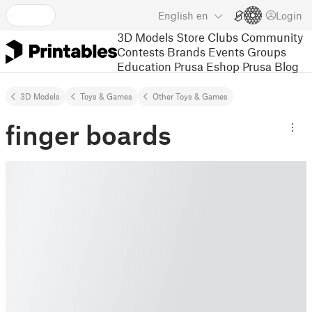
English
en
Login
3D Models
Store
Clubs
Community
Contests
Brands
Events
Groups
Education
Prusa Eshop
Prusa Blog
3D Models
Toys & Games
Other Toys & Games
finger boards