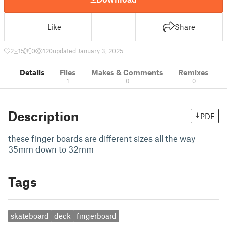
Like
Share
2
15
0
120
updated January 3, 2025
Details
Files
Makes & Comments
Remixes
1
0
0
Description
PDF
these finger boards are different sizes all the way
35mm down to 32mm
Tags
skateboard
deck
fingerboard