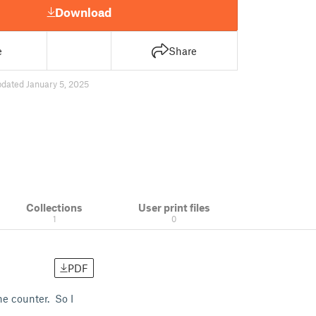
Download
e
Share
dated January 5, 2025
Collections
User print files
1
0
PDF
he counter. So I