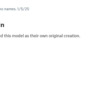
no names. 1/5/25
in
 this model as their own original creation.