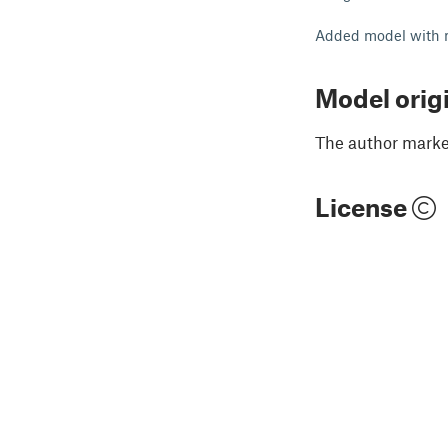
Added model with 
Model orig
The author marked
License