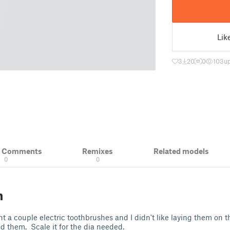
Lik
3
20
0
103
up
& Comments
Remixes
Related models
0
0
n
t a couple electric toothbrushes and I didn't like laying them on t
ld them. Scale it for the dia needed.