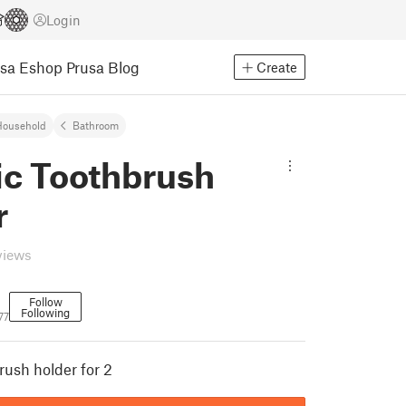
Login
usa Eshop
Prusa Blog
Create
Household
Bathroom
ic Toothbrush
r
views
Follow
Following
77
rush holder for 2