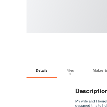
Details
Files
Makes 
3
Descriptio
My wife and I bough
designed this to ho