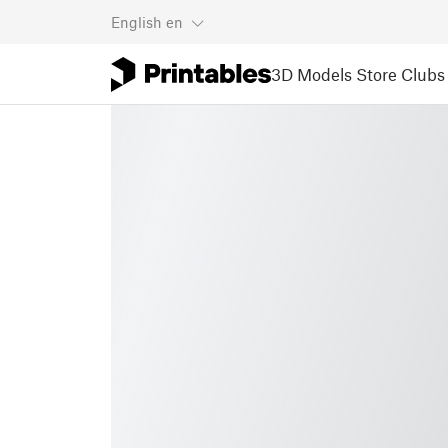
English
en
3D Models
Store
Clubs