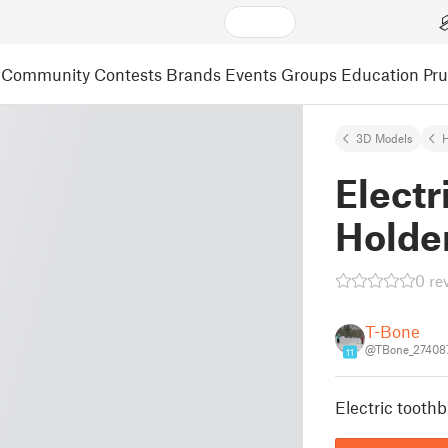
Community
Contests
Brands
Events
Groups
Education
Pr
3D Models
Electr
Holde
0 re
T-Bone
@TBone_27408
11
Electric toothb