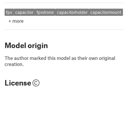
fpv
capacitor
fpvdrone
capacitorholder
capacitormount
+
more
Model origin
The author marked this model as their own original
creation.
License