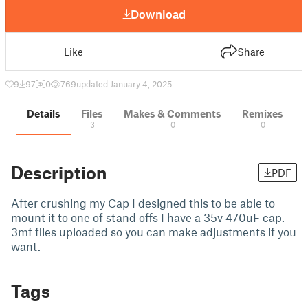
Download
Like
Share
9
97
0
769
updated January 4, 2025
Details
Files
Makes & Comments
Remixes
3
0
0
Description
PDF
After crushing my Cap I designed this to be able to
mount it to one of stand offs I have a 35v 470uF cap.
3mf flies uploaded so you can make adjustments if you
want.
Tags