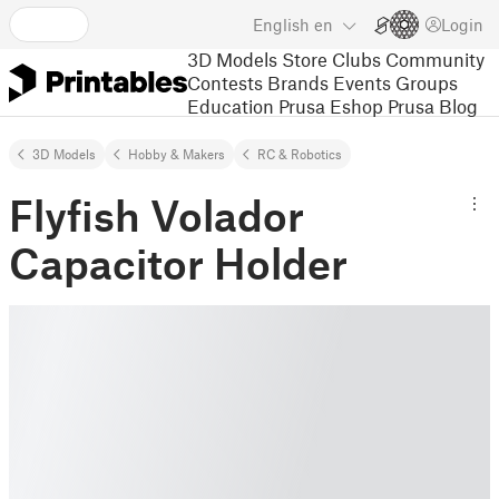
English
en
Login
3D Models
Store
Clubs
Community
Contests
Brands
Events
Groups
Education
Prusa Eshop
Prusa Blog
3D Models
Hobby & Makers
RC & Robotics
Flyfish Volador
Capacitor Holder