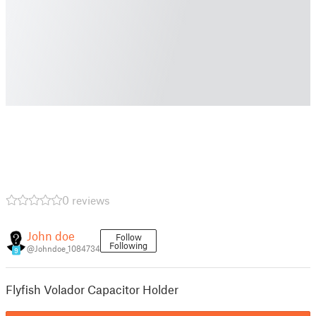
0 reviews
John doe
Follow
Following
@Johndoe_1084734
9
Flyfish Volador Capacitor Holder