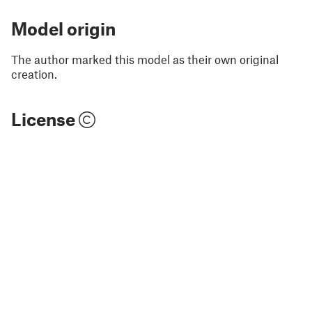
Model origin
The author marked this model as their own original
creation.
License