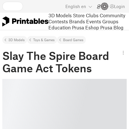
English
en
Login
3D Models
Store
Clubs
Community
Contests
Brands
Events
Groups
Education
Prusa Eshop
Prusa Blog
3D Models
Toys & Games
Board Games
Slay The Spire Board
Game Act Tokens