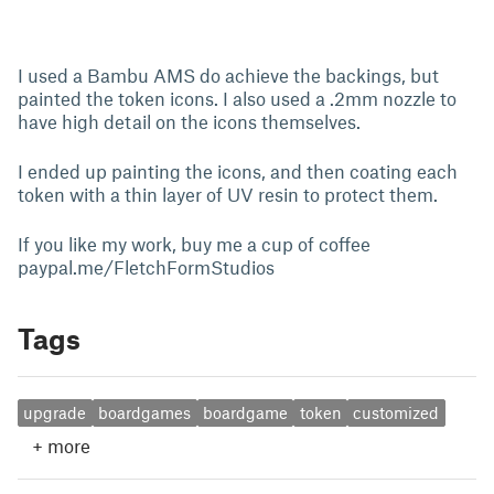
I used a Bambu AMS do achieve the backings, but
painted the token icons. I also used a .2mm nozzle to
have high detail on the icons themselves.
I ended up painting the icons, and then coating each
token with a thin layer of UV resin to protect them.
If you like my work, buy me a cup of coffee
paypal.me/FletchFormStudios
Tags
upgrade
boardgames
boardgame
token
customized
+
more