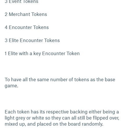
3 Event Tokens
2 Merchant Tokens
4 Encounter Tokens
3 Elite Encounter Tokens
1 Elite with a key Encounter Token
To have all the same number of tokens as the base
game.
Each token has its respective backing either being a
light grey or white so they can all still be flipped over,
mixed up, and placed on the board randomly.