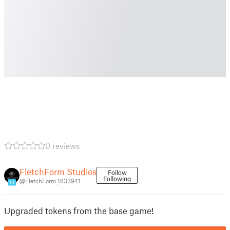
0 reviews
FletchForm Studios
Follow
Following
@FletchForm_1833941
10
Upgraded tokens from the base game!