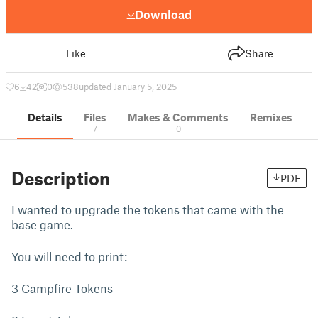
Download
Like
Share
6
42
0
538
updated January 5, 2025
Details
Files
Makes & Comments
Remixes
7
0
Description
PDF
I wanted to upgrade the tokens that came with the
base game.
You will need to print:
3 Campfire Tokens