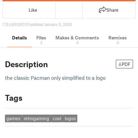
Like
Share
3
9
0
57
updated January 5, 2025
Details
Files
Makes & Comments
Remixes
2
0
0
Description
PDF
the classic Pacman only simplified to a logo
Tags
games
retrogaming
cool
logos