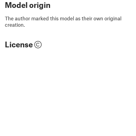
Model origin
The author marked this model as their own original
creation.
License