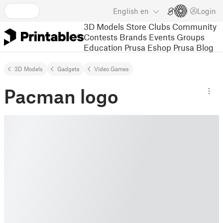
English
en
Login
3D Models
Store
Clubs
Community
Contests
Brands
Events
Groups
Education
Prusa Eshop
Prusa Blog
3D Models
Gadgets
Video Games
Pacman logo