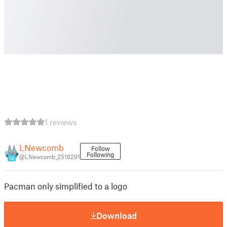
1 reviews
LNewcomb
Follow
Following
@LNewcomb_2516291
10
Pacman only simplified to a logo
Download