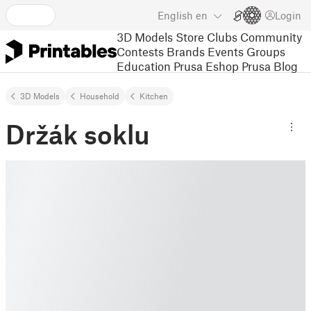
English
en
Login
3D Models
Store
Clubs
Community
Contests
Brands
Events
Groups
Education
Prusa Eshop
Prusa Blog
3D Models
Household
Kitchen
Držák soklu