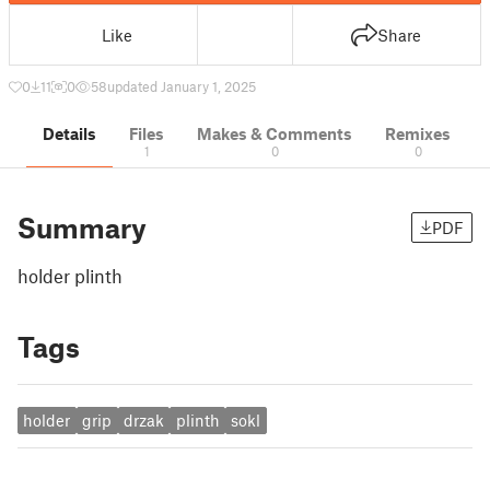
Like
Share
0
11
0
58
updated January 1, 2025
Details
Files
Makes & Comments
Remixes
1
0
0
Summary
PDF
holder plinth
Tags
holder
grip
drzak
plinth
sokl