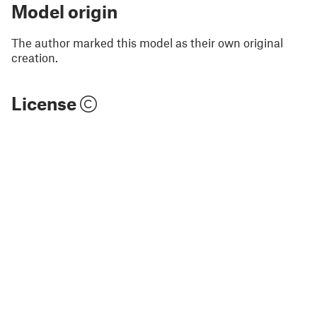
Model origin
The author marked this model as their own original
creation.
License