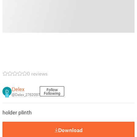
0 reviews
Delex
Follow
Following
@Delex_2762097
3
holder plinth
Download