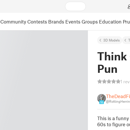
Community
Contests
Brands
Events
Groups
Education
Pr
3D Models
Think
Pun
1 re
TheDeadFi
@RottingHerri
16
This is a funn
60s to figure o