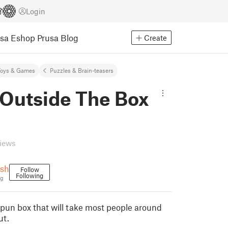
Login
usa Eshop
Prusa Blog
Create
Toys & Games
Puzzles & Brain-teasers
 Outside The Box
views
sh
Follow
Following
ng
y pun box that will take most people around
ut.