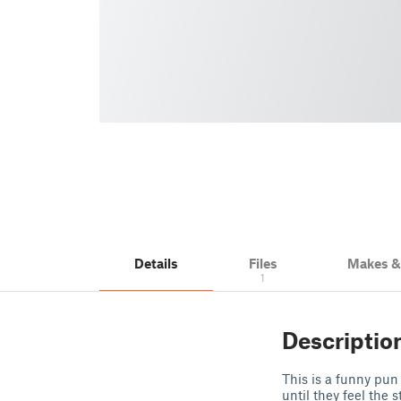
Details
Files
Makes 
1
Descriptio
This is a funny pun 
until they feel the 