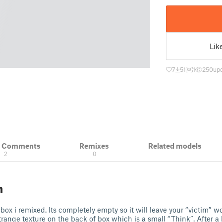
Lik
7
51
1
250
upd
& Comments
Remixes
Related models
2
0
n
box i remixed. Its completely empty so it will leave your “victim” w
strange texture on the back of box which is a small “Think”. After a b