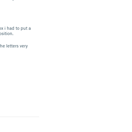
x i had to put a
osition.
he letters very