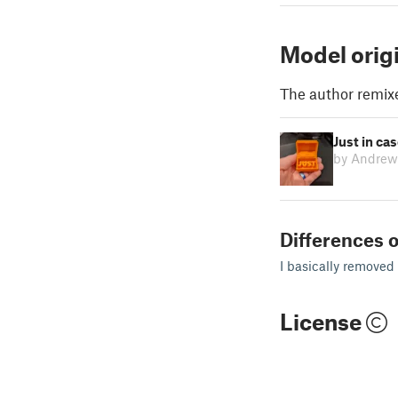
Model orig
The author remix
Just in ca
by Andrew
Differences o
I basically removed
License