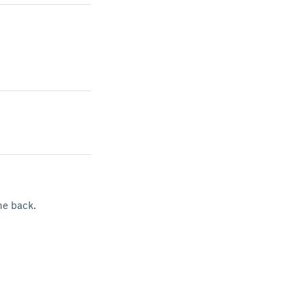
he back.