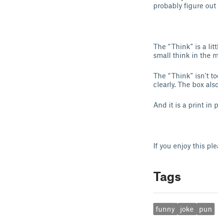
probably figure out 
The “Think” is a lit
small think in the mi
The “Think” isn't t
clearly. The box als
And it is a print in
If you enjoy this pl
Tags
funny
joke
pun