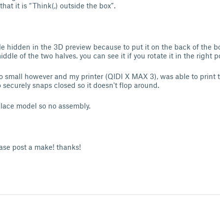
that it is “Think(,) outside the box”.
tle hidden in the 3D preview because to put it on the back of the bo
ddle of the two halves. you can see it if you rotate it in the right p
oo small however and my printer (QIDI X MAX 3), was able to print t
o securely snaps closed so it doesn't flop around.
 place model so no assembly.
ease post a make! thanks!