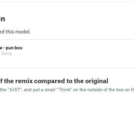
in
ed this model.
se - pun box
 Geltz
f the remix compared to the original
 the “JUST”, and put a small “Think” on the outside of the box on t