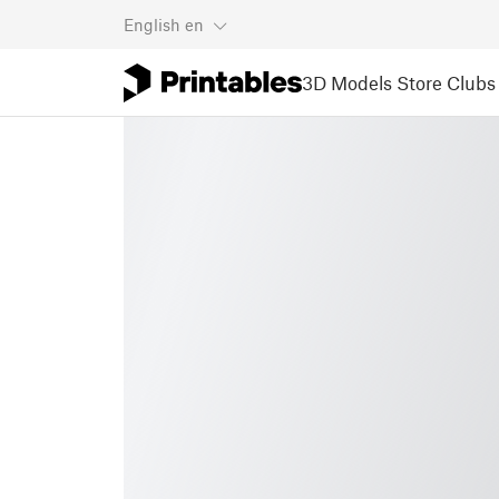
English
en
3D Models
Store
Clubs