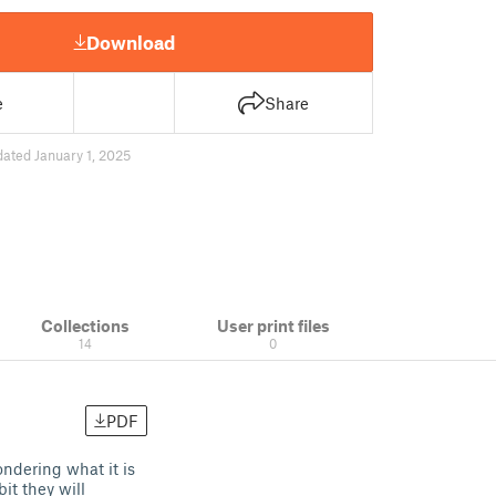
Download
e
Share
ated January 1, 2025
Collections
User print files
14
0
PDF
ondering what it is
it they will