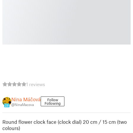
1 reviews
Nina Máčová
Follow
Following
@NinaMacova
29
Round flower clock face (clock dial) 20 cm / 15 cm (two
colours)