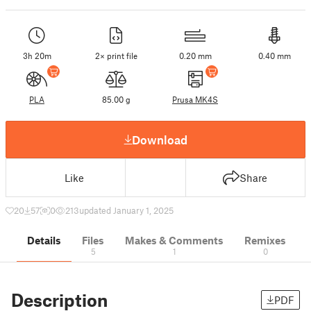
3h 20m
2× print file
0.20 mm
0.40 mm
PLA
85.00 g
Prusa MK4S
Download
Like
Share
20
57
0
213
updated January 1, 2025
Details
Files
Makes & Comments
Remixes
5
1
0
Description
PDF