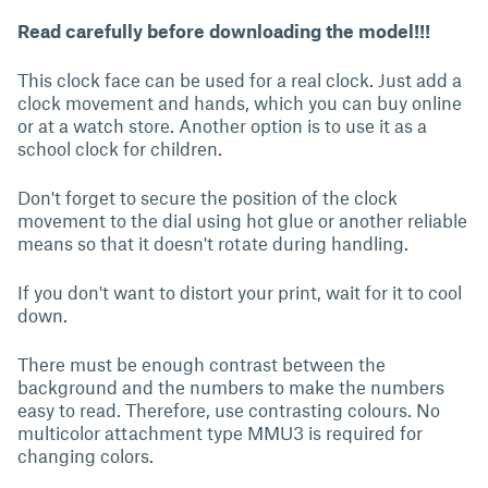
Read carefully before downloading the model!!!
This clock face can be used for a real clock. Just add a
clock movement and hands, which you can buy online
or at a watch store. Another option is to use it as a
school clock for children.
Don't forget to secure the position of the clock
movement to the dial using hot glue or another reliable
means so that it doesn't rotate during handling.
If you don't want to distort your print, wait for it to cool
down.
There must be enough contrast between the
background and the numbers to make the numbers
easy to read. Therefore, use contrasting colours. No
multicolor attachment type MMU3 is required for
changing colors.