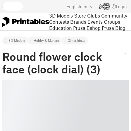
English
en
Login
3D Models
Store
Clubs
Community
Contests
Brands
Events
Groups
Education
Prusa Eshop
Prusa Blog
3D Models
Hobby & Makers
Other Ideas
Round flower clock
face (clock dial) (3)