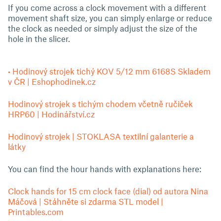
If you come across a clock movement with a different
movement shaft size, you can simply enlarge or reduce
the clock as needed or simply adjust the size of the
hole in the slicer.
• Hodinový strojek tichý KOV 5/12 mm 6168S Skladem
v ČR | Eshophodinek.cz
Hodinový strojek s tichým chodem včetně ručiček
HRP60 | Hodinářství.cz
Hodinový strojek | STOKLASA textilní galanterie a
látky
You can find the hour hands with explanations here:
Clock hands for 15 cm clock face (dial) od autora Nina
Máčová | Stáhněte si zdarma STL model |
Printables.com