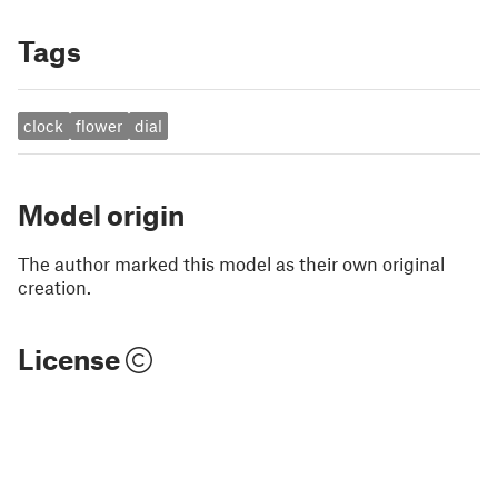
Tags
clock
flower
dial
Model origin
The author marked this model as their own original
creation.
License