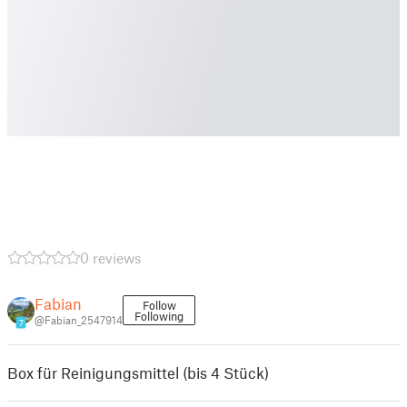
0 reviews
Fabian
Follow
Following
@Fabian_2547914
7
Box für Reinigungsmittel (bis 4 Stück)