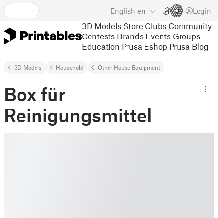
English
en
Login
3D Models
Store
Clubs
Community
Contests
Brands
Events
Groups
Education
Prusa Eshop
Prusa Blog
3D Models
Household
Other House Equipment
Box für
Reinigungsmittel