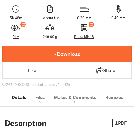
5h 48m
1× print file
0.20 mm
0.40 mm
PLA
249.00 g
Prusa MK4S
Download
Like
Share
2
11
0
63
updated January 1, 2025
Details
Files
Makes & Comments
Remixes
3
0
0
Description
PDF