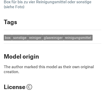
Box für bis zu vier Reinigungsmittel oder sonstige
(siehe Foto)
Tags
box
sonstige
reiniger
glasreiniger
reinigungsmittel
Model origin
The author marked this model as their own original
creation.
License