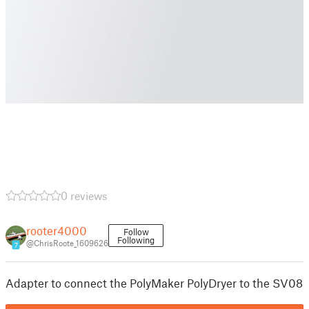
0 reviews
rooter4000
Follow
Following
@ChrisRoote_1609626
7
Adapter to connect the PolyMaker PolyDryer to the SV08