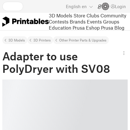
English
en
Login
3D Models
Store
Clubs
Community
Contests
Brands
Events
Groups
Education
Prusa Eshop
Prusa Blog
3D Models
3D Printers
Other Printer Parts & Upgrades
Adapter to use
PolyDryer with SV08