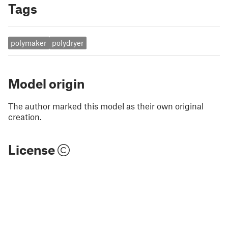
Tags
polymaker
polydryer
Model origin
The author marked this model as their own original
creation.
License