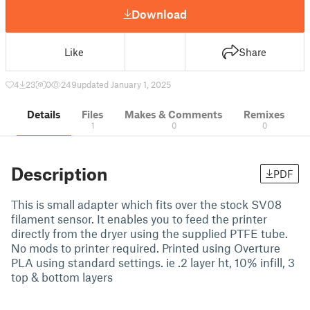
Download
Like
Share
4
23
0
249
updated January 1, 2025
Details
Files
Makes & Comments
Remixes
1
0
0
Description
PDF
This is small adapter which fits over the stock SV08
filament sensor. It enables you to feed the printer
directly from the dryer using the supplied PTFE tube.
No mods to printer required. Printed using Overture
PLA using standard settings. ie .2 layer ht, 10% infill, 3
top & bottom layers