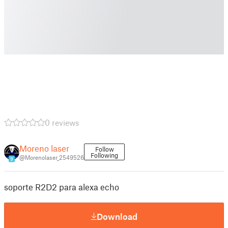
0 reviews
Moreno laser
Follow
Following
@Morenolaser_2549526
9
soporte R2D2 para alexa echo
Download