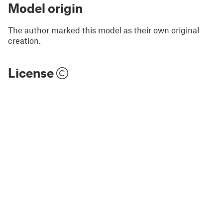
Model origin
The author marked this model as their own original
creation.
License