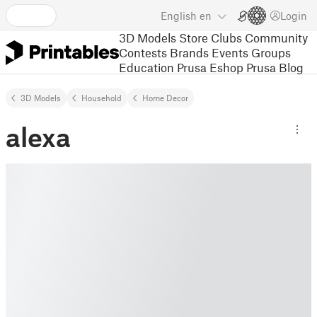
English
en
Login
3D Models
Store
Clubs
Community
Contests
Brands
Events
Groups
Education
Prusa Eshop
Prusa Blog
3D Models
Household
Home Decor
alexa