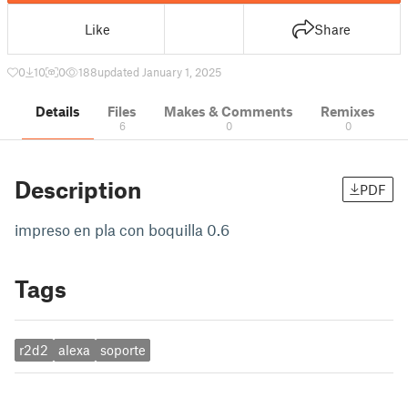
Like
Share
0
10
0
188
updated January 1, 2025
Details
Files
Makes & Comments
Remixes
6
0
0
Description
PDF
impreso en pla con boquilla 0.6
Tags
r2d2
alexa
soporte