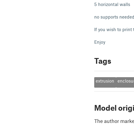
5 horizontal walls
no supports neede
If you wish to print
Enjoy
Tags
extrusion
enclosu
Model orig
The author marked