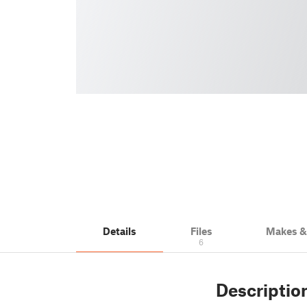
Details
Files
Makes 
6
Descriptio