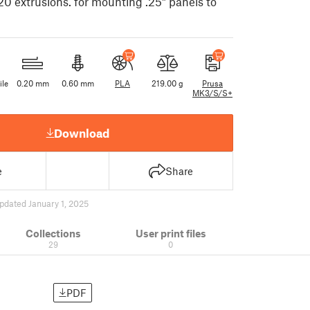
20 extrusions. for mounting .25" panels to
ile
0.20 mm
0.60 mm
PLA
219.00 g
Prusa
MK3/S/S+
Download
e
Share
pdated January 1, 2025
Collections
User print files
29
0
PDF