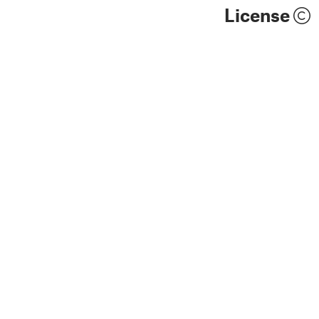
License