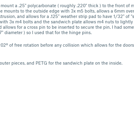
 mount a .25" polycarbonate ( roughly .220" thick ) to the front o
e mounts to the outside edge with 3x m5 bolts, allows a 6mm over
trusion, and allows for a .125" weather strip pad to have 1/32" of “
ith 3x m4 bolts and the sandwich plate allows m4 nuts to lightly 
d allows for a cross pin to be inserted to secure the pin. I had so
" diameter ) so I used that for the hinge pins.
2º of free rotation before any collision which allows for the doors
 outer pieces, and PETG for the sandwich plate on the inside.