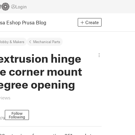
Login
usa Eshop
Prusa Blog
Create
Hobby & Makers
Mechanical Parts
extrusion hinge
de corner mount
egree opening
views
Follow
Following
379