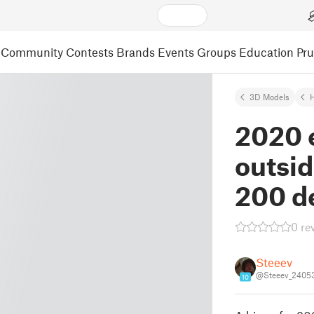
Community
Contests
Brands
Events
Groups
Education
Pr
3D Models
2020 
outsi
200 d
0 re
Steeev
@Steeev_2405
10