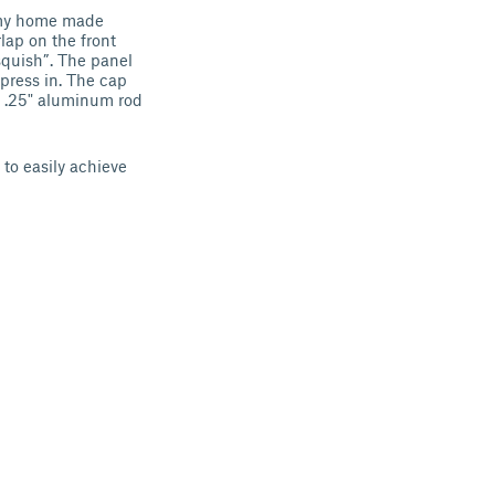
f my home made
lap on the front
squish”. The panel
press in. The cap
me .25" aluminum rod
 to easily achieve