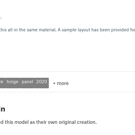
d.
 this all in the same material, A sample layout has been provided f
re
hinge
panel
2020
+
more
in
 this model as their own original creation.