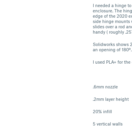
I needed a hinge to
enclosure. The hing
edge of the 2020 ex
side hinge mounts w
slides over a rod an
handy ( roughly .257
Solidworks shows 20
an opening of 180º.
I used PLA+ for the
.6mm nozzle
.2mm layer height
20% infill
5 vertical walls