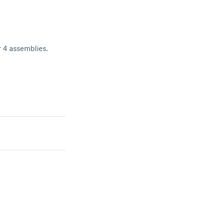
or 4 assemblies.