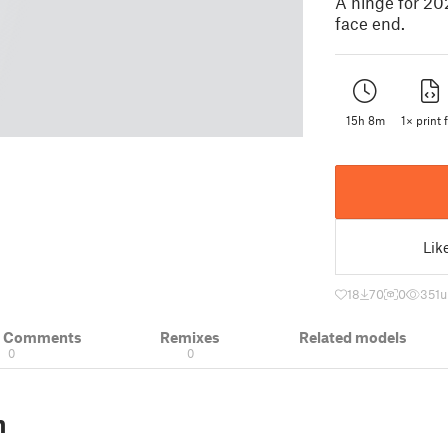
A hinge for 20
face end.
15h 8m
1× print f
Lik
18
70
0
351
u
& Comments
Remixes
Related models
0
0
n