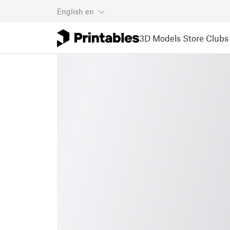
English
en
3D Models
Store
Clubs