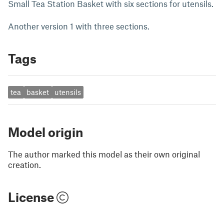
Small Tea Station Basket with six sections for utensils.
Another version 1 with three sections.
Tags
tea
basket
utensils
Model origin
The author marked this model as their own original
creation.
License