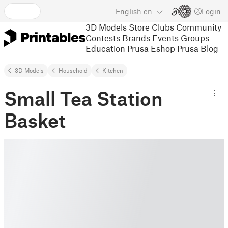
English
en
Login
3D Models
Store
Clubs
Community
Contests
Brands
Events
Groups
Education
Prusa Eshop
Prusa Blog
3D Models
Household
Kitchen
Small Tea Station
Basket