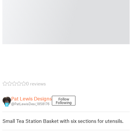
0 reviews
Pat Lewis Designs
Follow
Following
@PatLewisDesi_1858176
9
Small Tea Station Basket with six sections for utensils.