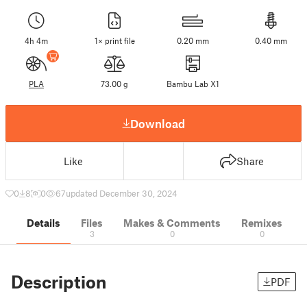
4h 4m
1× print file
0.20 mm
0.40 mm
PLA
73.00 g
Bambu Lab X1
Download
Like
Share
0
8
0
67
updated December 30, 2024
Details
Files
Makes & Comments
Remixes
3
0
0
Description
PDF