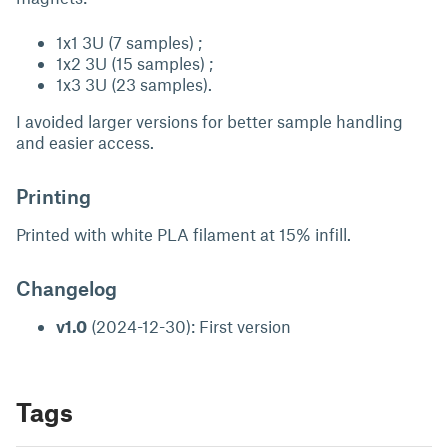
1x1 3U (7 samples) ;
1x2 3U (15 samples) ;
1x3 3U (23 samples).
I avoided larger versions for better sample handling
and easier access.
Printing
Printed with white PLA filament at 15% infill.
Changelog
v1.0
(2024-12-30): First version
Tags