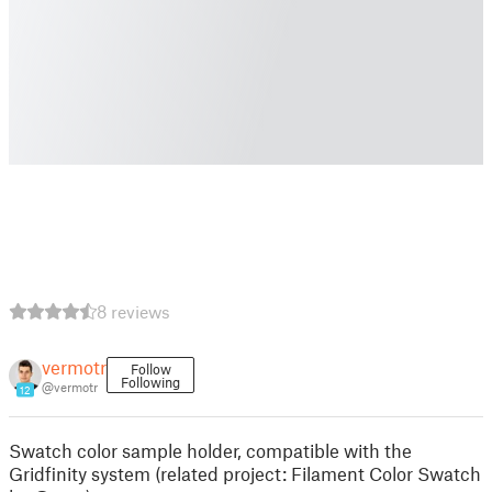
8 reviews
vermotr
Follow
Following
@vermotr
12
Swatch color sample holder, compatible with the
Gridfinity system (related project: Filament Color Swatch