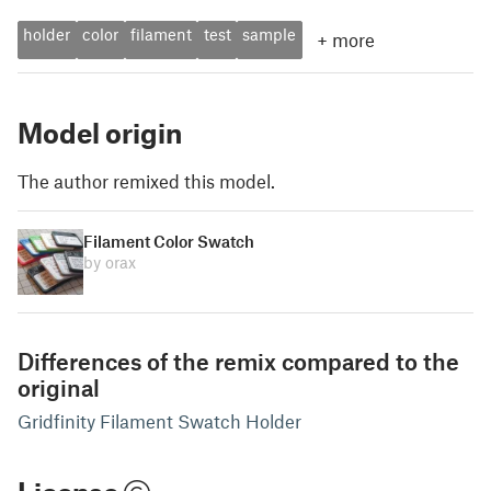
holder
color
filament
test
sample
+
more
Model origin
The author remixed this model.
Filament Color Swatch
by orax
Differences of the remix compared to the
original
Gridfinity Filament Swatch Holder