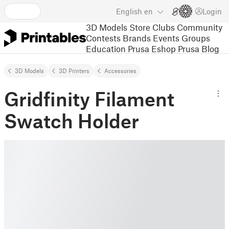
English
en
Login
3D Models
Store
Clubs
Community
Contests
Brands
Events
Groups
Education
Prusa Eshop
Prusa Blog
3D Models
3D Printers
Accessories
Gridfinity Filament
Swatch Holder