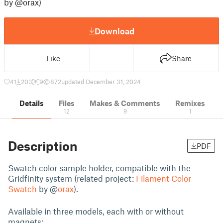
by @orax)
Download
Like
Share
41
203
9
872
updated December 31, 2024
Details
Files
Makes & Comments
Remixes
12
9
1
Description
PDF
Swatch color sample holder, compatible with the
Gridfinity system (related project:
Filament Color
Swatch
by @
orax
).
Available in three models, each with or without
magnets: