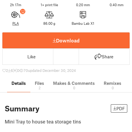
2h 17m
1× print file
0.20 mm
0.40 mm
PLA
86.00 g
Bambu Lab X1
Download
Like
Share
2
6
0
70
updated December 30, 2024
Details
Files
Makes & Comments
Remixes
2
0
0
Summary
PDF
Mini Tray to house tea storage tins