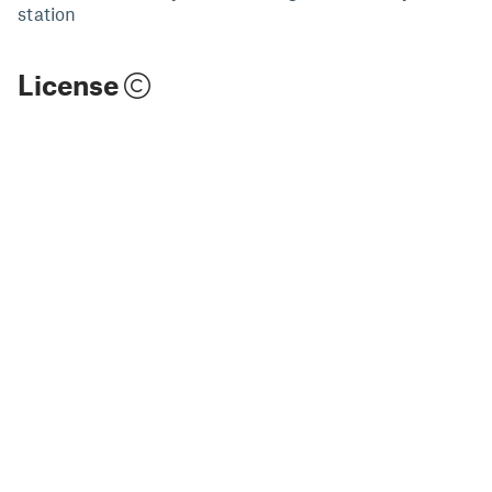
station
License