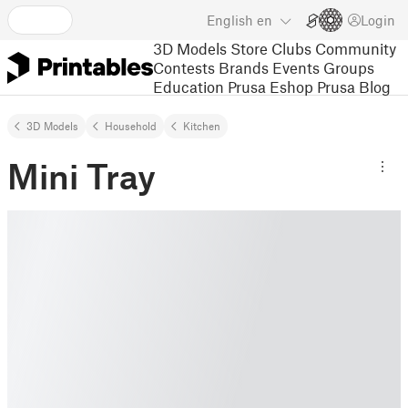
English
en
Login
3D Models
Store
Clubs
Community
Contests
Brands
Events
Groups
Education
Prusa Eshop
Prusa Blog
3D Models
Household
Kitchen
Mini Tray