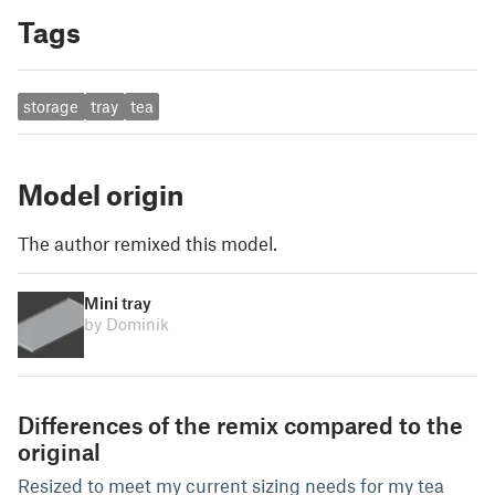
Tags
storage
tray
tea
Model origin
The author remixed this model.
Mini tray
by Dominik
Differences of the remix compared to the
original
Resized to meet my current sizing needs for my tea