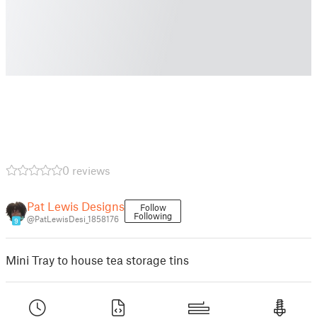
0 reviews
Pat Lewis Designs
Follow
Following
@PatLewisDesi_1858176
9
Mini Tray to house tea storage tins