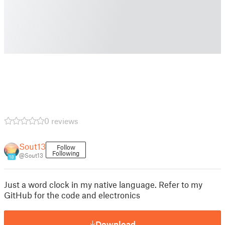
0 reviews
Sout13
Follow
Following
@Sout13
18
Just a word clock in my native language. Refer to my
GitHub for the code and electronics
Download