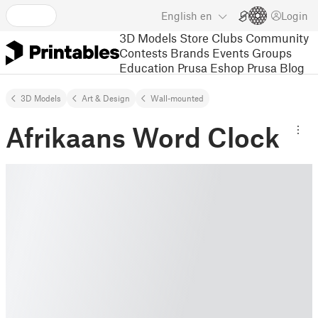
English
en
Login
3D Models
Store
Clubs
Community
Contests
Brands
Events
Groups
Education
Prusa Eshop
Prusa Blog
3D Models
Art & Design
Wall-mounted
Afrikaans Word Clock