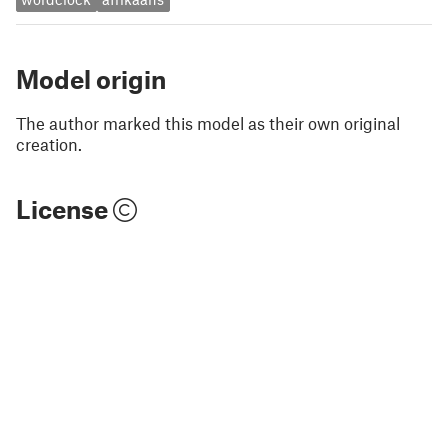
Model origin
The author marked this model as their own original
creation.
License