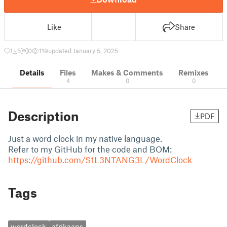
Like
Share
1
5
0
119
updated January 5, 2025
Details
Files
Makes & Comments
Remixes
4
0
0
Description
PDF
Just a word clock in my native language.
Refer to my GitHub for the code and BOM:
https://github.com/S1L3NTANG3L/WordClock
Tags
wordclock
afrikaans