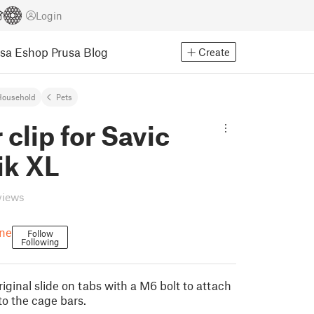
Login
usa Eshop
Prusa Blog
Create
Household
Pets
 clip for Savic
ik XL
views
ne
Follow
Following
iginal slide on tabs with a M6 bolt to attach
to the cage bars.