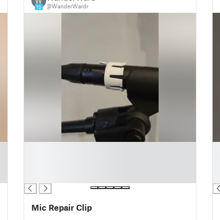
W
@WanderWardr
13
█
█
█
█
█
█
█
█
Mic Repair Clip