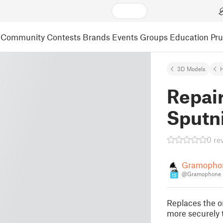
Community
Contests
Brands
Events
Groups
Education
Pr
3D Models
Repair
Sputn
0 re
Gramopho
@Gramophone
15
Replaces the or
more securely 