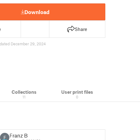
Download
e
Share
dated December 29, 2024
Collections
User print files
11
0
Franz B
F