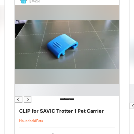
@Me2d
14
█
█
█
█
█
CLIP for SAVIC Trotter 1 Pet Carrier
Household
Pets