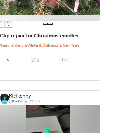
Clip repair for Christmas candles
Seasonal designs
Winter & Christmas & New Year's
9
38
0
Kielkenny
@Kielkenny_241337
11