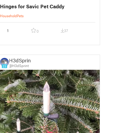
Hinges for Savic Pet Caddy
Household
Pets
1
37
0
H3dSprint
@H3dSprint
23