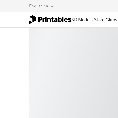
English
en
3D Models
Store
Clubs