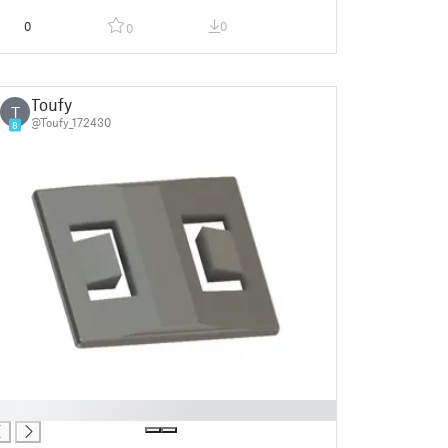
0
0
0
Toufy
T
@Toufy_172430
8