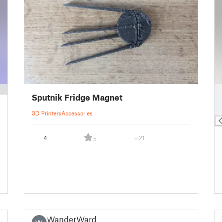
█
Sputnik Fridge Magnet
█
█
3D Printers
Accessories
4
21
5
WanderWardr