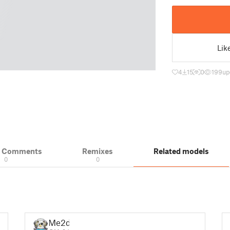
Lik
4
15
0
199
up
& Comments
Remixes
Related models
0
0
Me2d