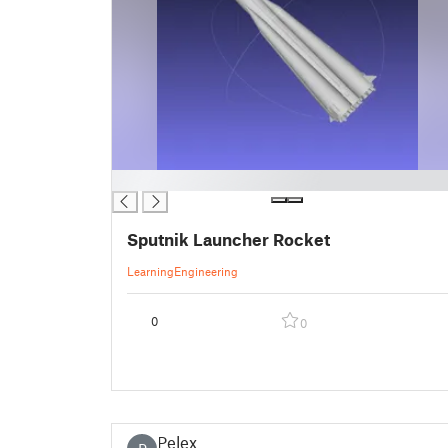
█
Sputnik Launcher Rocket
Learning
Engineering
0
0
Pelex