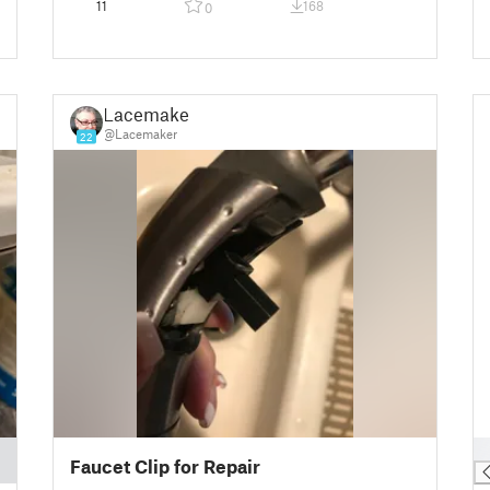
11
168
0
Lacemaker
@Lacemaker
22
█
Faucet Clip for Repair