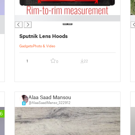
█
█
Sputnik Lens Hoods
Gadgets
Photo & Video
1
22
0
Alaa Saad Mansour
@AlaaSaadManso_322912
9
6