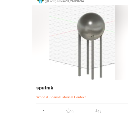
@Lootgame420_2639694
9
sputnik
World & Scans
Historical Context
1
13
0