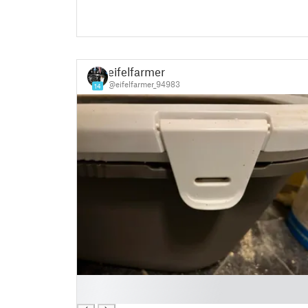
eifelfarmer
@eifelfarmer_94983
14
█
█