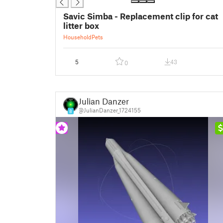
Savic Simba - Replacement clip for cat
litter box
Household
Pets
5
43
0
Julian Danzer
@JulianDanzer_1724155
8