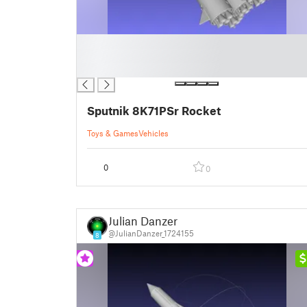
█
█
█
Sputnik 8K71PSr Rocket
Toys & Games
Vehicles
0
0
Julian Danzer
@JulianDanzer_1724155
8