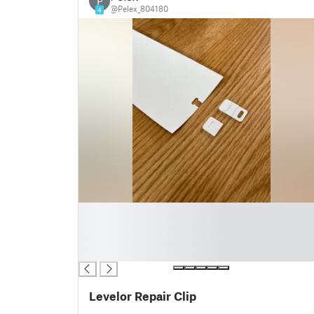
P
@Pelex_804180
4
█
█
█
█
Levelor Repair Clip