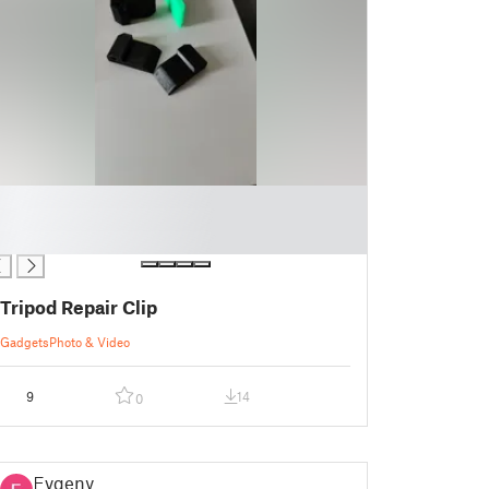
Tripod Repair Clip
Gadgets
Photo & Video
9
14
0
Evgeny