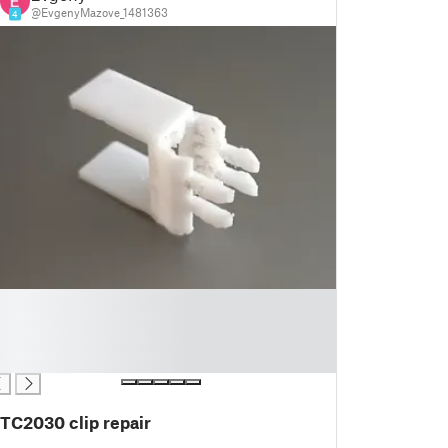
@EvgenyMazove_1481363
4
TC2030 clip repair