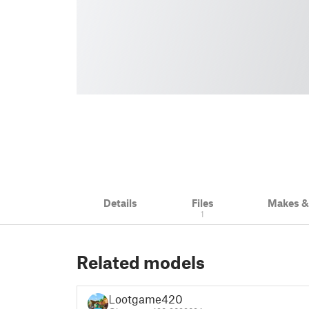
Details
Files
Makes 
1
Related models
Lootgame420