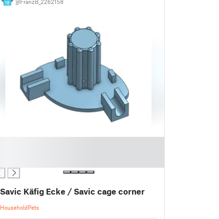
@FranzB_2262158
18
Savic Käfig Ecke / Savic cage corner
Household
Pets