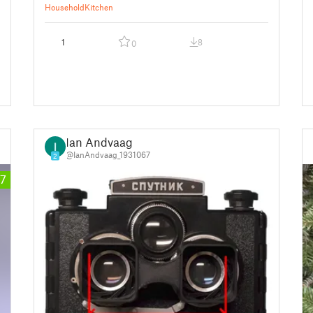
Household
Kitchen
1
8
0
Ian Andvaag
@IanAndvaag_1931067
2
7