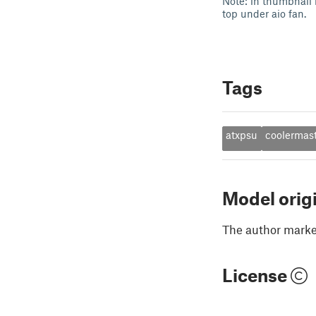
Note: in thumbnail 
top under aio fan.
Tags
atxpsu
coolermas
Model orig
The author marked
License