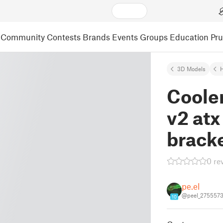
Community
Contests
Brands
Events
Groups
Education
Pr
3D Models
Coole
v2 at
brack
0 re
pe.el
@peel_275557
10