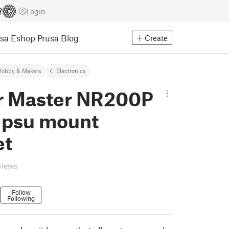
Login
usa Eshop
Prusa Blog
Create
Hobby & Makers
Electronics
r Master NR200P
x psu mount
et
views
Follow
Following
3