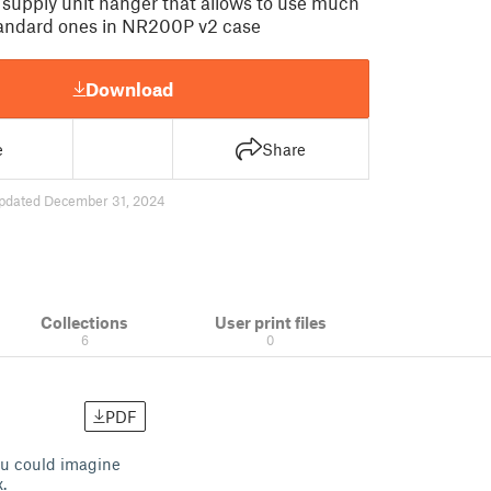
upply unit hanger that allows to use much
tandard ones in NR200P v2 case
Download
e
Share
pdated December 31, 2024
Collections
User print files
6
0
PDF
ou could imagine
.