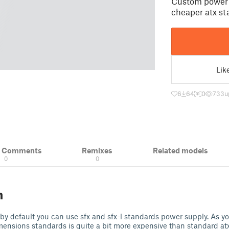
Custom power s
cheaper atx s
Lik
6
64
0
733
u
& Comments
Remixes
Related models
0
0
n
y default you can use sfx and sfx-l standards power supply. As y
mensions standards is quite a bit more expensive than standard atx