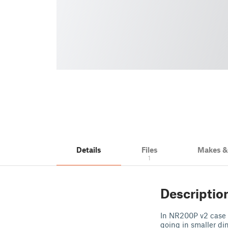
Details
Files
Makes 
1
Descriptio
In NR200P v2 case b
going in smaller di