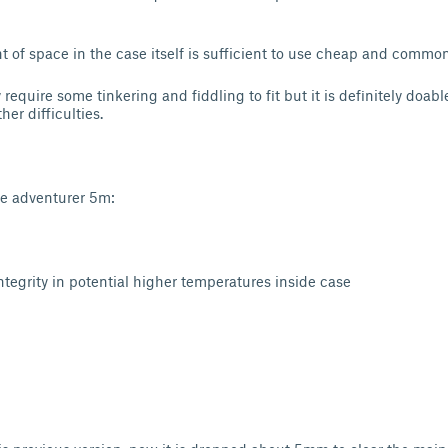
of space in the case itself is sufficient to use cheap and commo
 require some tinkering and fiddling to fit but it is definitely doabl
er difficulties.
ge adventurer 5m:
tegrity in potential higher temperatures inside case