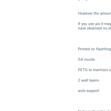
However the amount 
If you use aio it may
have observed no oth
Printed on flashfor
0.6 nozzle
PETG to maintain in
2 wall layers
auto support