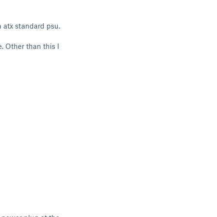
n atx standard psu.
e. Other than this I