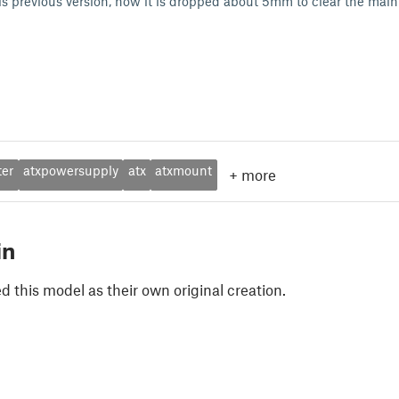
is previous version, now it is dropped about 5mm to clear the main
ter
atxpowersupply
atx
atxmount
+
more
in
 this model as their own original creation.