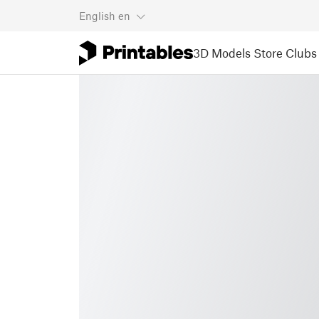
English
en
3D Models
Store
Clubs