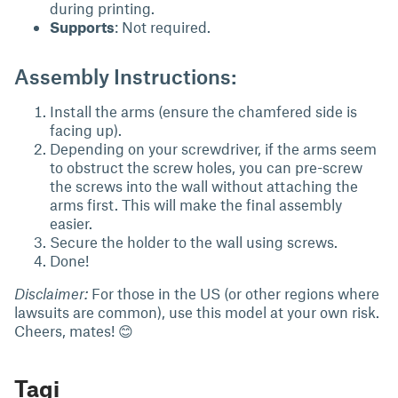
during printing.
Supports
: Not required.
Assembly Instructions:
Install the arms (ensure the chamfered side is
facing up).
Depending on your screwdriver, if the arms seem
to obstruct the screw holes, you can pre-screw
the screws into the wall without attaching the
arms first. This will make the final assembly
easier.
Secure the holder to the wall using screws.
Done!
Disclaimer:
For those in the US (or other regions where
lawsuits are common), use this model at your own risk.
Cheers, mates! 😊
Tagi