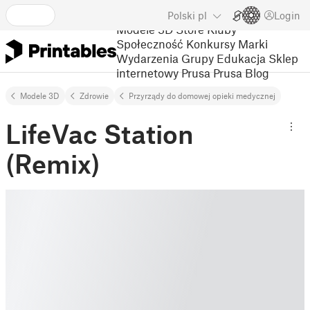
Polski
pl
Login
Modele 3D
Store
Kluby
Społeczność
Konkursy
Marki
Wydarzenia
Grupy
Edukacja
Sklep
internetowy Prusa
Prusa Blog
Modele 3D
Zdrowie
Przyrządy do domowej opieki medycznej
LifeVac Station
(Remix)