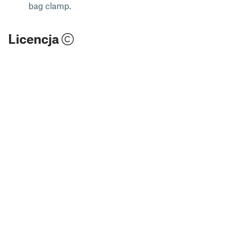
bag clamp.
Licencja