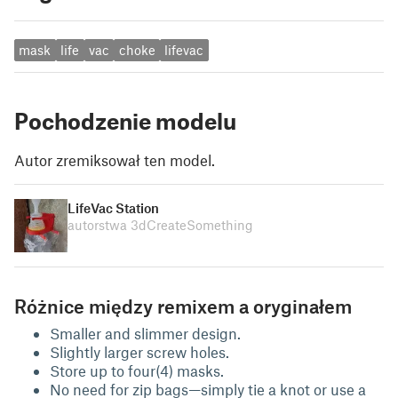
mask
life
vac
choke
lifevac
Pochodzenie modelu
Autor zremiksował ten model.
LifeVac Station
autorstwa 3dCreateSomething
Różnice między remixem a oryginałem
Smaller and slimmer design.
Slightly larger screw holes.
Store up to four(4) masks.
No need for zip bags—simply tie a knot or use a