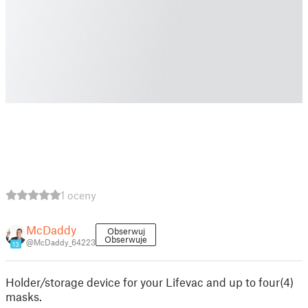
1 oceny
McDaddy
Obserwuj
Obserwuje
@McDaddy_64223
13
Holder/storage device for your Lifevac and up to four(4)
masks.