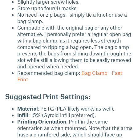
Slightly larger screw holes.
Store up to four(4) masks.
No need for zip bags—simply tie a knot or use a
bag clamp.
Compatible with the original bag or any other
alternative. I personally prefer a regular open bag
with a bag clamp, as it requires less strength
compared to ripping a bag open. The bag clamp
prevents the bags from sliding down through the
slot while still allowing them to be easily removed
and opened when needed.
Recommended bag clamp:
Bag Clamp - Fast
Print
.
Suggested Print Settings:
Material
: PETG (PLA likely works as well).
Infill
: 15% (Gyroid infill preferred).
Printing Orientation
: Print in the same
orientation as when mounted. Note that the arms
have a chamfered side, which should face up