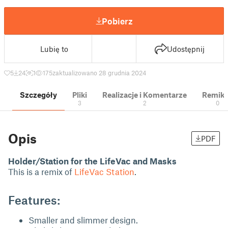
Pobierz
Lubię to
Udostępnij
5
24
1
175
zaktualizowano 28 grudnia 2024
Szczegóły
Pliki
Realizacje i Komentarze
Remik
3
2
0
Opis
PDF
Holder/Station for the LifeVac and Masks
This is a remix of
LifeVac Station
.
Features:
Smaller and slimmer design.