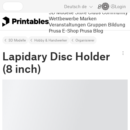
Deutsch
de
Login
3D Modelle
Store
Clubs
Community
Wettbewerbe
Marken
Veranstaltungen
Gruppen
Bildung
Prusa E-Shop
Prusa Blog
3D Modelle
Hobby & Handwerker
Organisierer
Lapidary Disc Holder
(8 inch)