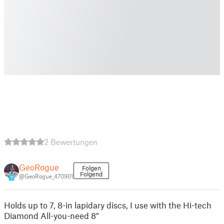
2 Bewertungen
GeoRogue
Folgen
Folgend
@GeoRogue_470901
7
Holds up to 7, 8-in lapidary discs, I use with the Hi-tech
Diamond All-you-need 8"