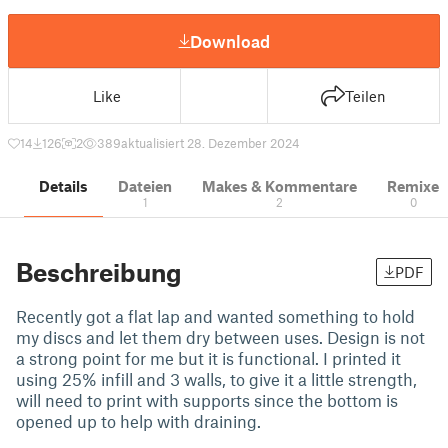
Download
Like
Teilen
14
126
2
389
aktualisiert 28. Dezember 2024
Details
Dateien
Makes & Kommentare
Remixe
1
2
0
Beschreibung
PDF
Recently got a flat lap and wanted something to hold
my discs and let them dry between uses. Design is not
a strong point for me but it is functional. I printed it
using 25% infill and 3 walls, to give it a little strength,
will need to print with supports since the bottom is
opened up to help with draining.