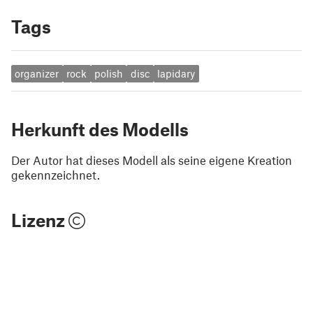
Tags
organizer
rock
polish
disc
lapidary
Herkunft des Modells
Der Autor hat dieses Modell als seine eigene Kreation
gekennzeichnet.
Lizenz