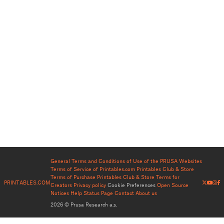
General Terms and Conditions of Use of the PRUSA Websites
Terms of Service of Printables.com
Printables Club & Store
Terms of Purchase
Printables Club & Store Terms for
PRINTABLES.COM
Creators
Privacy policy
Cookie Preferences
Open Source
Notices
Help
Status Page
Contact
About us
2026 © Prusa Research a.s.