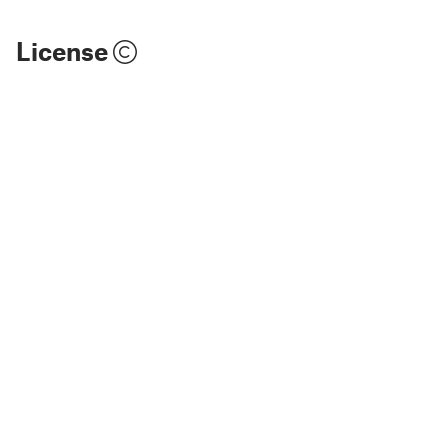
License