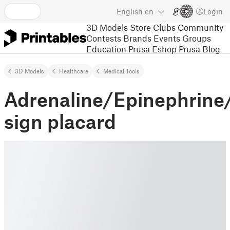
English
en
Login
3D Models
Store
Clubs
Community
Contests
Brands
Events
Groups
Education
Prusa Eshop
Prusa Blog
3D Models
Healthcare
Medical Tools
Adrenaline/Epinephrin
sign placard