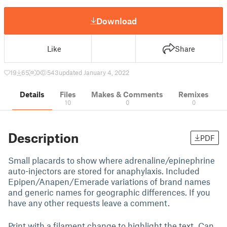
Download
Like
Share
19
65
0
543
updated January 4, 2022
Details
Files
Makes & Comments
Remixes
10
0
0
Description
PDF
Small placards to show where adrenaline/epinephrine
auto-injectors are stored for anaphylaxis. Included
Epipen/Anapen/Emerade variations of brand names
and generic names for geographic differences. If you
have any other requests leave a comment.
Print with a filament change to highlight the text. Can