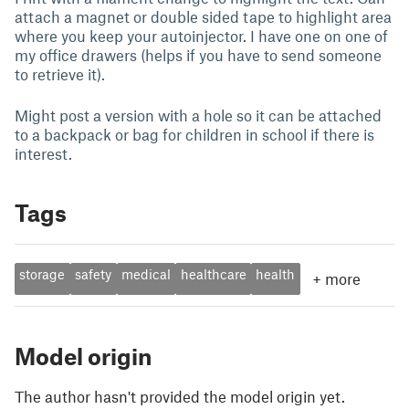
attach a magnet or double sided tape to highlight area
where you keep your autoinjector. I have one on one of
my office drawers (helps if you have to send someone
to retrieve it).
Might post a version with a hole so it can be attached
to a backpack or bag for children in school if there is
interest.
Tags
storage
safety
medical
healthcare
health
+
more
Model origin
The author hasn't provided the model origin yet.