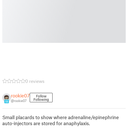
0 reviews
rookie07
Follow
Following
@rookie07
19
Small placards to show where adrenaline/epinephrine
auto-injectors are stored for anaphylaxis.