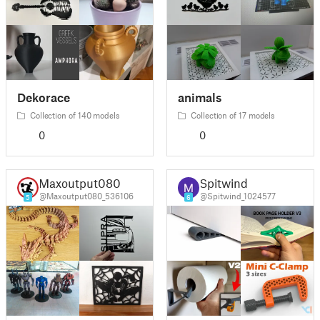
Dekorace
animals
Collection of 140 models
Collection of 17 models
0
0
Maxoutput080
Spitwind
@Maxoutput080_536106
@Spitwind_1024577
5
6