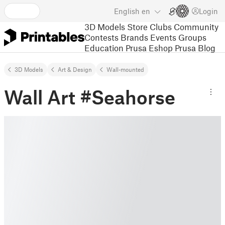
English
en
Login
3D Models
Store
Clubs
Community
Contests
Brands
Events
Groups
Education
Prusa Eshop
Prusa Blog
3D Models
Art & Design
Wall-mounted
Wall Art #Seahorse