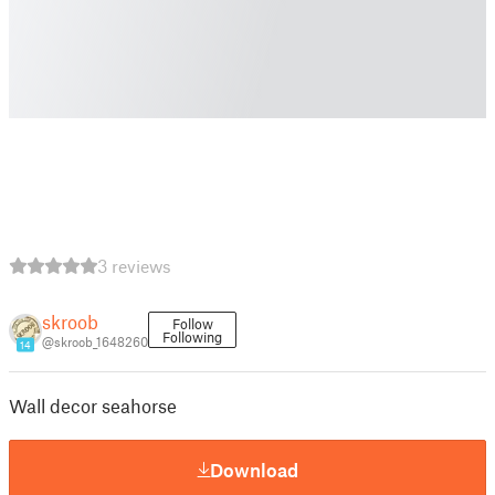
3 reviews
skroob
Follow
Following
@skroob_1648260
14
Wall decor seahorse
Download