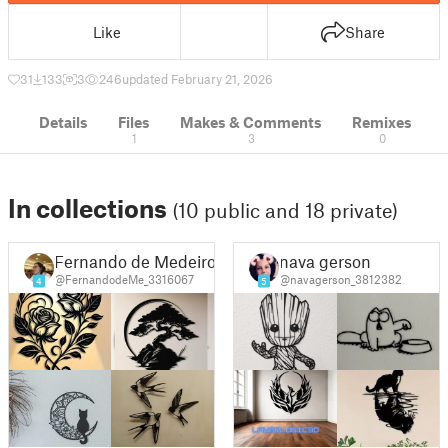
Like
Share
31
133
3
246
updated February 21, 2026
Details
Files
Makes & Comments
Remixes
1
3
0
In collections
(10 public and 18 private)
Fernando de Medeiros Silva
nava gerson
@FernandodeMe_3316067
@navagerson_3812382
4
5