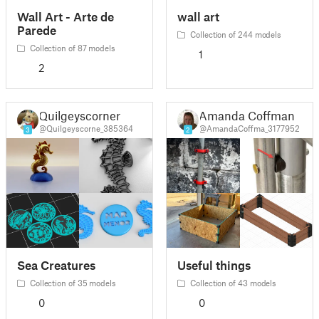
Wall Art - Arte de
wall art
Parede
Collection of 244 models
Collection of 87 models
1
2
Quilgeyscorner
Amanda Coffman
@Quilgeyscorne_385364
@AmandaCoffma_3177952
3
2
Sea Creatures
Useful things
Collection of 35 models
Collection of 43 models
0
0