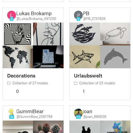
Lukas Brokamp
PB
P
@LukasBrokamp_497200
@PB_2731926
3
0
Decorations
Urlaubswelt
Collection of 27 models
Collection of 23 models
0
1
GummiBear
joan
@GummiBear_2091798
@joan_886636
16
13