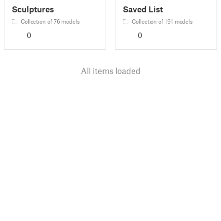
Sculptures
Saved List
Collection of 76 models
Collection of 191 models
0
0
All items loaded