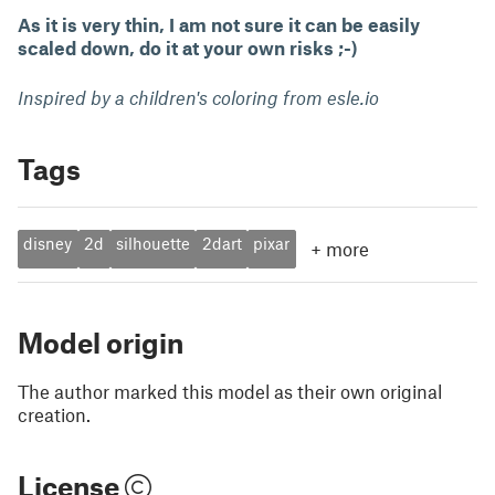
As it is very thin, I am not sure it can be easily
scaled down, do it at your own risks ;-)
Inspired by a children's coloring from esle.io
Tags
disney
2d
silhouette
2dart
pixar
+
more
Model origin
The author marked this model as their own original
creation.
License