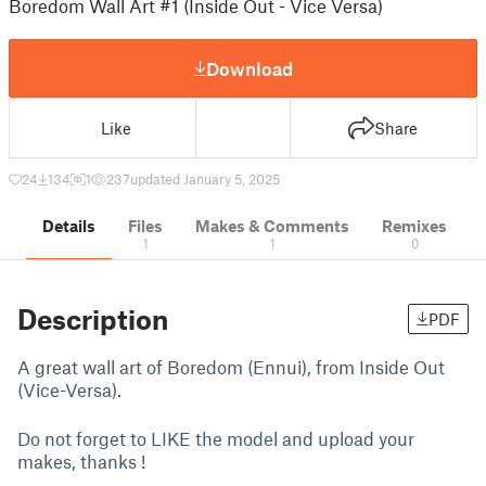
Boredom Wall Art #1 (Inside Out - Vice Versa)
Download
Like
Share
24
134
1
237
updated January 5, 2025
Details
Files
Makes & Comments
Remixes
1
1
0
Description
PDF
A great wall art of Boredom (Ennui), from Inside Out
(Vice-Versa).
Do not forget to LIKE the model and upload your
makes, thanks !