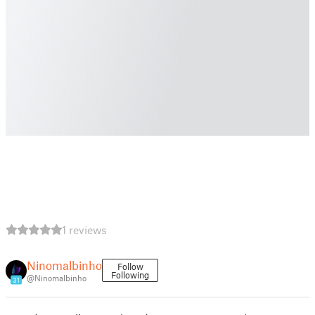
1 reviews
Ninomalbinho
Follow
Following
@Ninomalbinho
31