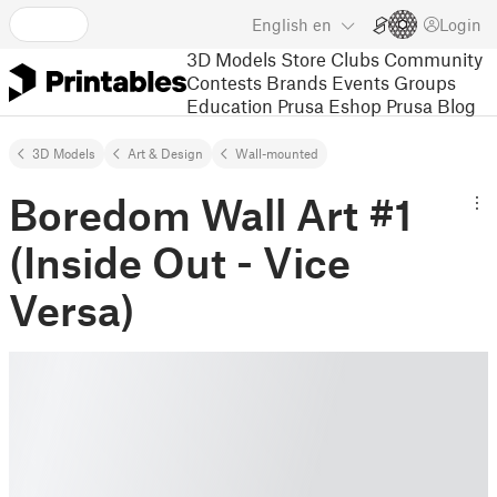
English
en
Login
3D Models
Store
Clubs
Community
Contests
Brands
Events
Groups
Education
Prusa Eshop
Prusa Blog
3D Models
Art & Design
Wall-mounted
Boredom Wall Art #1
(Inside Out - Vice
Versa)