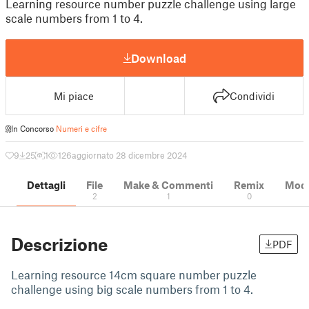
Learning resource number puzzle challenge using large
scale numbers from 1 to 4.
Download
Mi piace
Condividi
In Concorso
Numeri e cifre
9
25
1
126
aggiornato 28 dicembre 2024
Dettagli
File
Make & Commenti
Remix
Model
2
1
0
Descrizione
PDF
Learning resource 14cm square number puzzle
challenge using big scale numbers from 1 to 4.