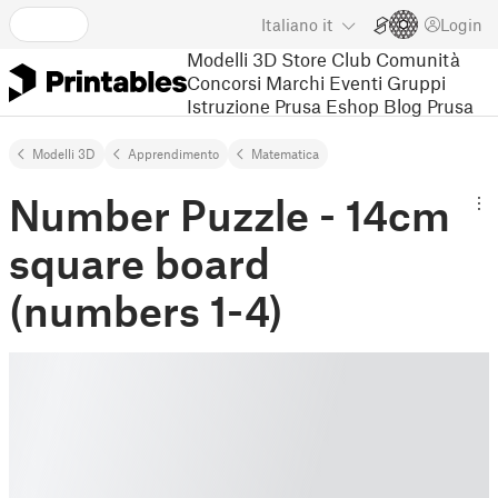
Italiano
it
Login
Modelli 3D
Store
Club
Comunità
Concorsi
Marchi
Eventi
Gruppi
Istruzione
Prusa Eshop
Blog Prusa
Modelli 3D
Apprendimento
Matematica
Number Puzzle - 14cm
square board
(numbers 1-4)