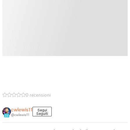
0 recensioni
cwlewis11
Segui
Seguiti
@cwlewis11
25