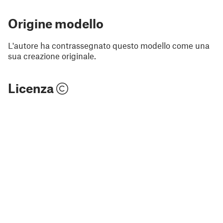
Origine modello
L'autore ha contrassegnato questo modello come una
sua creazione originale.
Licenza