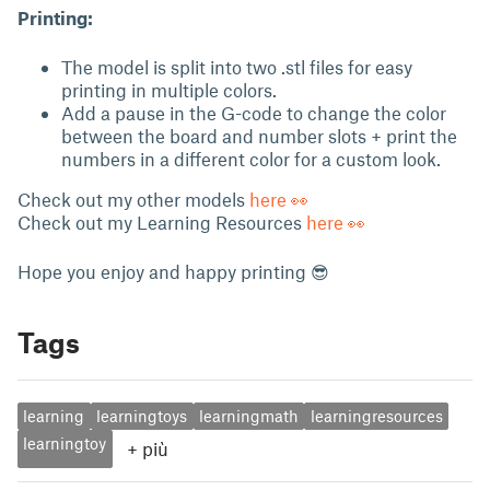
Printing:
The model is split into two .stl files for easy
printing in multiple colors.
Add a pause in the G-code to change the color
between the board and number slots + print the
numbers in a different color for a custom look.
Check out my other models
here 👀
Check out my Learning Resources
here 👀
Hope you enjoy and happy printing 😎
Tags
learning
learningtoys
learningmath
learningresources
learningtoy
+
più