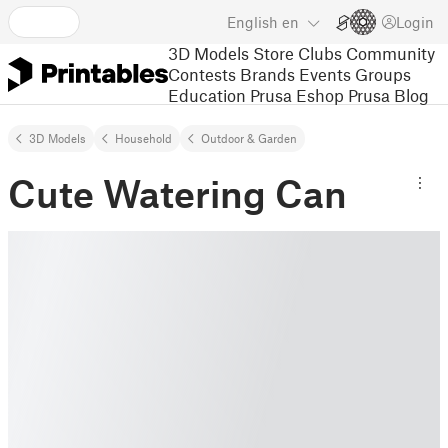
English
en
Login
3D Models
Store
Clubs
Community
Contests
Brands
Events
Groups
Education
Prusa Eshop
Prusa Blog
3D Models
Household
Outdoor & Garden
Cute Watering Can