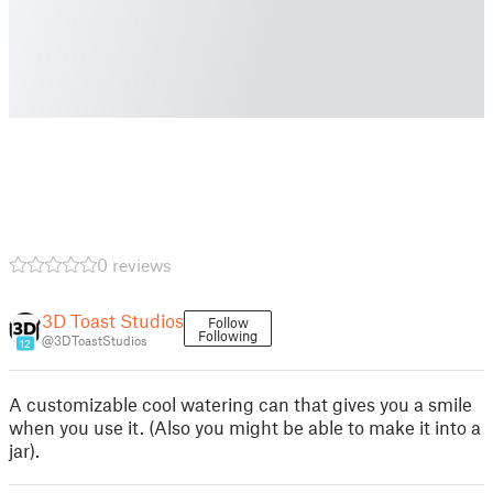
0 reviews
3D Toast Studios
Follow
Following
@3DToastStudios
12
A customizable cool watering can that gives you a smile
when you use it. (Also you might be able to make it into a
jar).