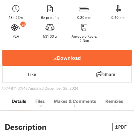
18h 23m
6× print file
0.20 mm
0.40 mm
PLA
531.00 g
Anycubic Kobra
2 Neo
Download
Like
Share
7
9
0
137
updated December 28, 2024
Details
Files
Makes & Comments
Remixes
12
0
0
Description
PDF