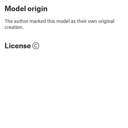
Model origin
The author marked this model as their own original
creation.
License