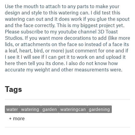
Use the mouth to attach to any parts to make your
design and style to this watering can. I did test this
watering can out and it does work if you glue the spout
and the face correctly. This is my biggest project yet.
Please subscribe to my youtube channel 3D Toast
Studios. If you want more decorations to add (like more
lids, or attachments on the face so instead of a face its
a leaf, heart, bird, or more) just comment for one and if
I see it I will see if I can get it to work on and upload it
here then tell you its done. I also do not know how
accurate my weight and other measurements were.
Tags
water
watering
garden
wateringcan
gardening
+
more