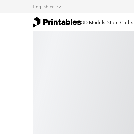
English
en
3D Models
Store
Clubs