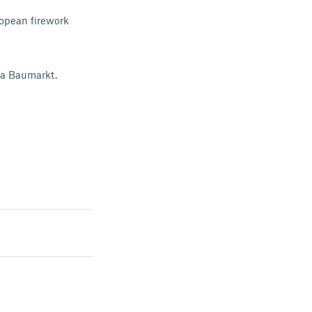
ropean firework
ka Baumarkt.