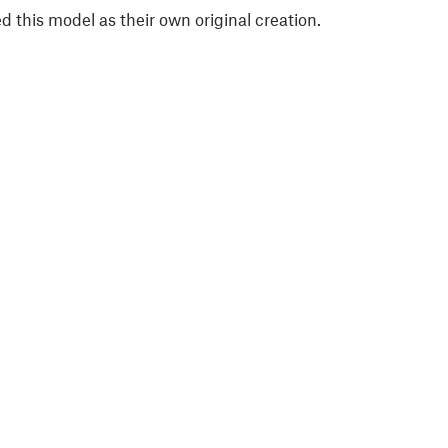
 this model as their own original creation.