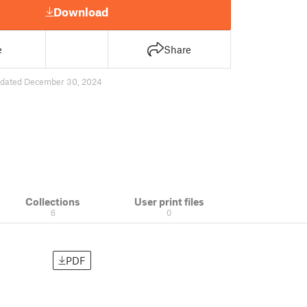
Download
e
Share
dated December 30, 2024
Collections
User print files
6
0
PDF