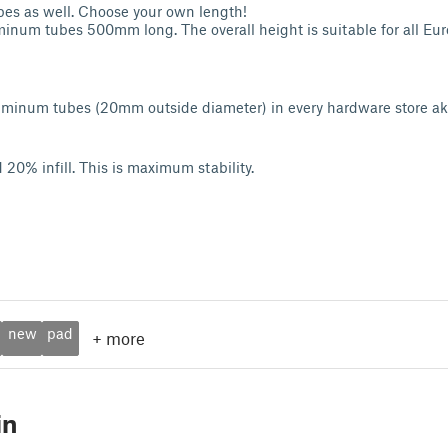
s as well. Choose your own length!
inum tubes 500mm long. The overall height is suitable for all Eu
uminum tubes (20mm outside diameter) in every hardware store a
 20% infill. This is maximum stability.
new
pad
+
more
in