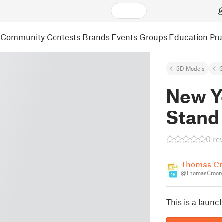
Community
Contests
Brands
Events
Groups
Education
Pr
3D Models
New Y
Stand
0 re
Thomas C
@ThomasCroon
18
This is a launc