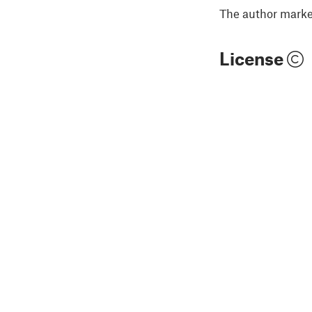
The author marked
License