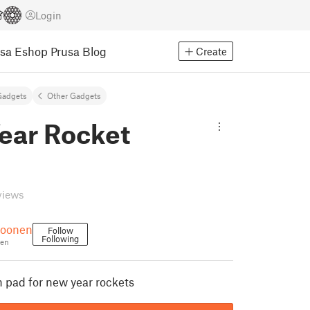
Login
usa Eshop
Prusa Blog
Create
Gadgets
Other Gadgets
ear Rocket
views
roonen
Follow
Following
en
h pad for new year rockets