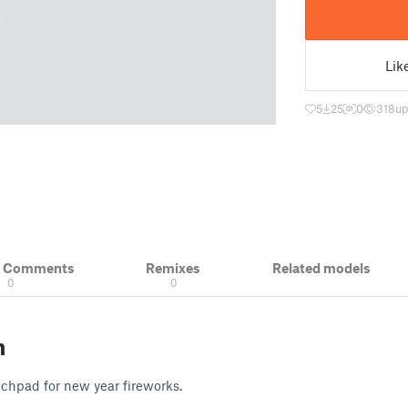
Lik
5
25
0
318
up
& Comments
Remixes
Related models
0
0
n
unchpad for new year fireworks.