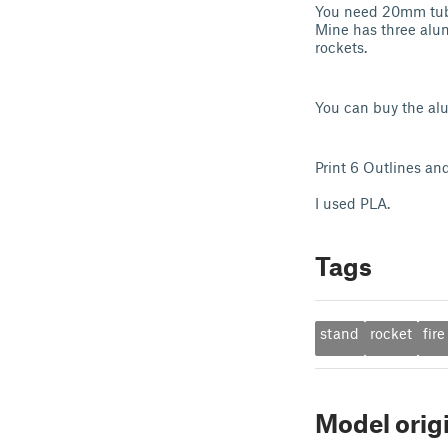
You need 20mm tube
Mine has three alum
rockets.
You can buy the al
Print 6 Outlines and
I used PLA.
Tags
stand
rocket
fire
Model orig