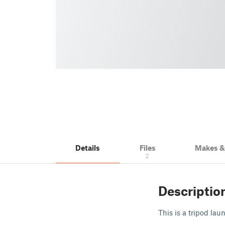
Details
Files
Makes 
2
Descriptio
This is a tripod la