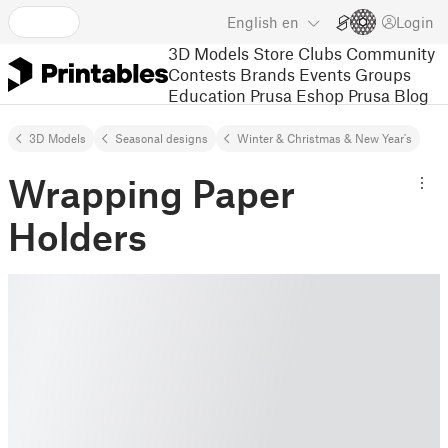
English
en
Login
3D Models
Store
Clubs
Community
Contests
Brands
Events
Groups
Education
Prusa Eshop
Prusa Blog
3D Models
Seasonal designs
Winter & Christmas & New Year's
Wrapping Paper
Holders