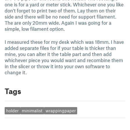
one is for a yard or meter stick. Whichever one you like
don't forget to print two of them. Lay them on their
side and there will be no need for support filament.
The are only 20mm wide. Again I was going for a
simple, low filament option.
I measured these for my desk which was 18mm. I have
added separate files for if your table is thicker than
mine, you can alter it the table part and then add
whichever piece you would want and recombine them
in the slicer or throw it into your own software to
change it.
Tags
holder
minimalist
wrappingpaper