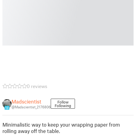
0 reviews
Madscientist
Follow
Following
@Madscientist_2176806
13
Minimalistic way to keep your wrapping paper from
rolling away off the table.