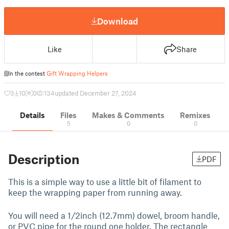
Download
Like
Share
In the contest
Gift Wrapping Helpers
3
10
0
134
updated December 27, 2024
Details
Files
Makes & Comments
Remixes
5
0
0
Description
PDF
This is a simple way to use a little bit of filament to
keep the wrapping paper from running away.
You will need a 1/2inch (12.7mm) dowel, broom handle,
or PVC pipe for the round one holder. The rectangle