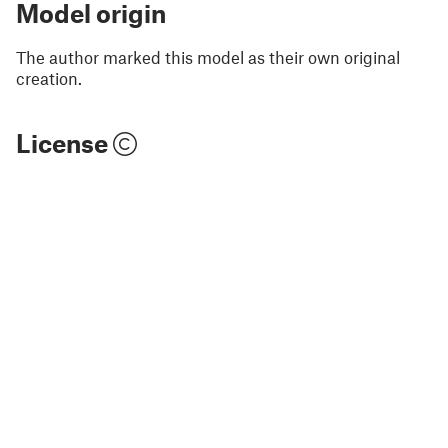
Model origin
The author marked this model as their own original
creation.
License