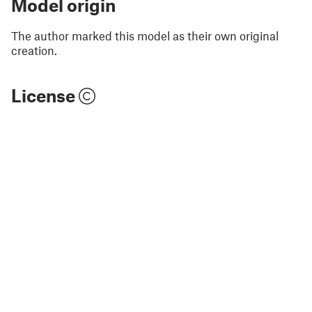
Model origin
The author marked this model as their own original
creation.
License