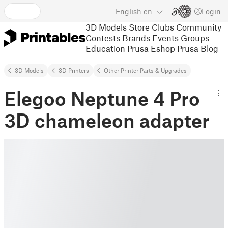
English
en
Login
3D Models
Store
Clubs
Community
Contests
Brands
Events
Groups
Education
Prusa Eshop
Prusa Blog
3D Models
3D Printers
Other Printer Parts & Upgrades
Elegoo Neptune 4 Pro
3D chameleon adapter