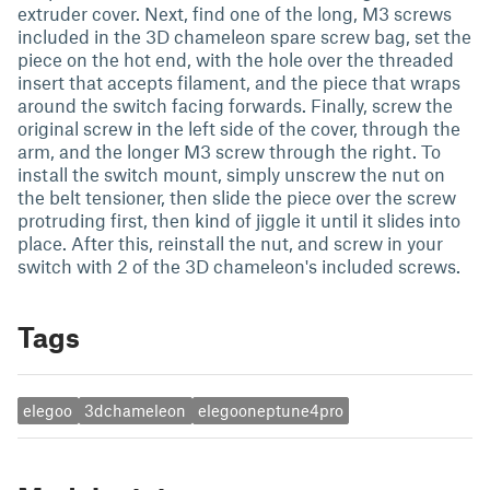
extruder cover. Next, find one of the long, M3 screws
included in the 3D chameleon spare screw bag, set the
piece on the hot end, with the hole over the threaded
insert that accepts filament, and the piece that wraps
around the switch facing forwards. Finally, screw the
original screw in the left side of the cover, through the
arm, and the longer M3 screw through the right. To
install the switch mount, simply unscrew the nut on
the belt tensioner, then slide the piece over the screw
protruding first, then kind of jiggle it until it slides into
place. After this, reinstall the nut, and screw in your
switch with 2 of the 3D chameleon's included screws.
Tags
elegoo
3dchameleon
elegooneptune4pro