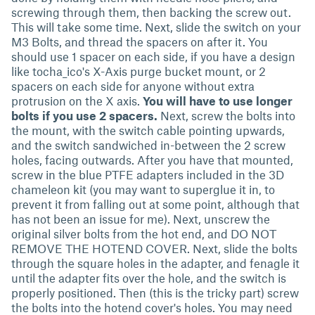
screwing through them, then backing the screw out.
This will take some time. Next, slide the switch on your
M3 Bolts, and thread the spacers on after it. You
should use 1 spacer on each side, if you have a design
like tocha_ico's X-Axis purge bucket mount, or 2
spacers on each side for anyone without extra
protrusion on the X axis.
You will have to use longer
bolts if you use 2 spacers.
Next, screw the bolts into
the mount, with the switch cable pointing upwards,
and the switch sandwiched in-between the 2 screw
holes, facing outwards. After you have that mounted,
screw in the blue PTFE adapters included in the 3D
chameleon kit (you may want to superglue it in, to
prevent it from falling out at some point, although that
has not been an issue for me). Next, unscrew the
original silver bolts from the hot end, and DO NOT
REMOVE THE HOTEND COVER. Next, slide the bolts
through the square holes in the adapter, and fenagle it
until the adapter fits over the hole, and the switch is
properly positioned. Then (this is the tricky part) screw
the bolts into the hotend cover's holes. You may need