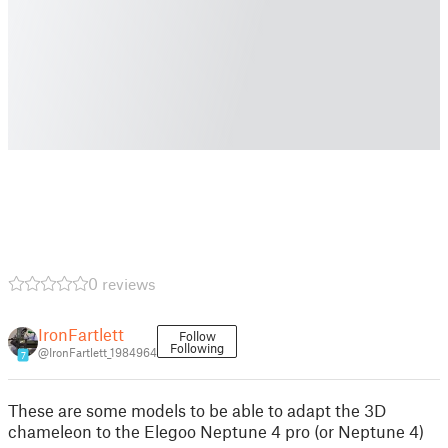
0 reviews
IronFartlett
Follow
Following
@IronFartlett_1984964
7
These are some models to be able to adapt the 3D
chameleon to the Elegoo Neptune 4 pro (or Neptune 4)