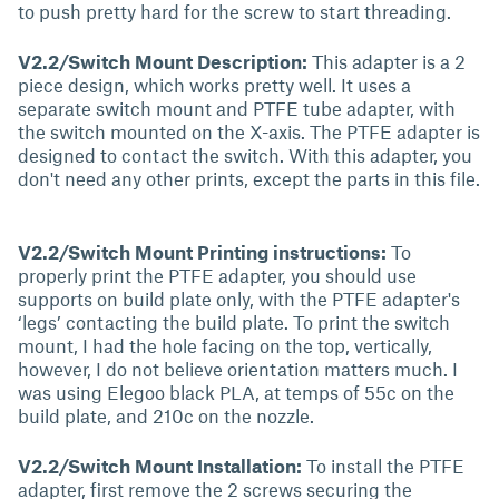
to push pretty hard for the screw to start threading.
V2.2/Switch Mount Description:
This adapter is a 2
piece design, which works pretty well. It uses a
separate switch mount and PTFE tube adapter, with
the switch mounted on the X-axis. The PTFE adapter is
designed to contact the switch. With this adapter, you
don't need any other prints, except the parts in this file.
V2.2/Switch Mount Printing instructions:
To
properly print the PTFE adapter, you should use
supports on build plate only, with the PTFE adapter's
‘legs’ contacting the build plate. To print the switch
mount, I had the hole facing on the top, vertically,
however, I do not believe orientation matters much. I
was using Elegoo black PLA, at temps of 55c on the
build plate, and 210c on the nozzle.
V2.2/Switch Mount Installation:
To install the PTFE
adapter, first remove the 2 screws securing the