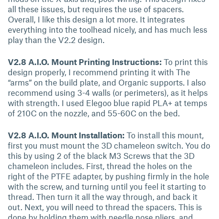
all these issues, but requires the use of spacers.
Overall, I like this design a lot more. It integrates
everything into the toolhead nicely, and has much less
play than the V2.2 design.
V2.8 A.I.O. Mount Printing Instructions:
To print this
design properly, I recommend printing it with The
“arms” on the build plate, and Organic supports. I also
recommend using 3-4 walls (or perimeters), as it helps
with strength. I used Elegoo blue rapid PLA+ at temps
of 210C on the nozzle, and 55-60C on the bed.
V2.8 A.I.O. Mount Installation:
To install this mount,
first you must mount the 3D chameleon switch. You do
this by using 2 of the black M3 Screws that the 3D
chameleon includes. First, thread the holes on the
right of the PTFE adapter, by pushing firmly in the hole
with the screw, and turning until you feel it starting to
thread. Then turn it all the way through, and back it
out. Next, you will need to thread the spacers. This is
done by holding them with needle nose pliers, and