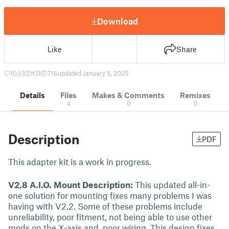
Download
Like
Share
10
32
0
716
updated January 5, 2025
Details
Files
Makes & Comments
Remixes
4
0
0
Description
PDF
This adapter kit is a work in progress.
V2.8 A.I.O. Mount Description:
This updated all-in-
one solution for mounting fixes many problems I was
having with V2.2. Some of these problems include
unreliability, poor fitment, not being able to use other
mods on the X-axis and, poor wiring. This design fixes