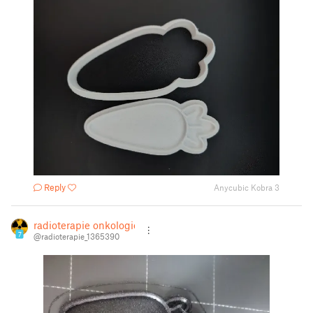
Reply
Anycubic Kobra 3
radioterapie onkologie
7
@radioterapie_1365390