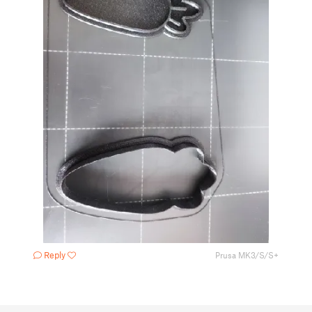
Reply
Prusa MK3/S/S+