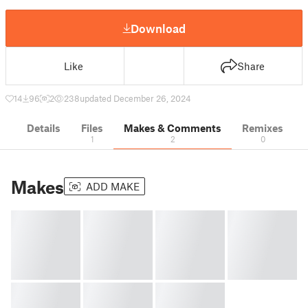
Download
Like
Share
14
96
2
238
updated December 26, 2024
Details
Files
Makes & Comments
Remixes
1
2
0
Makes
ADD MAKE