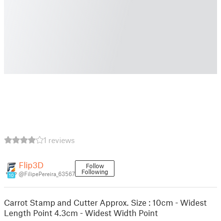
1 reviews
Flip3D
Follow
Following
@FilipePereira_63567
10
Carrot Stamp and Cutter Approx. Size : 10cm - Widest
Length Point 4.3cm - Widest Width Point