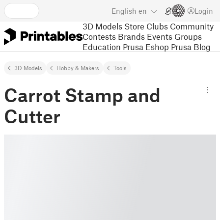
English
en
Login
3D Models
Store
Clubs
Community
Contests
Brands
Events
Groups
Education
Prusa Eshop
Prusa Blog
3D Models
Hobby & Makers
Tools
Carrot Stamp and
Cutter