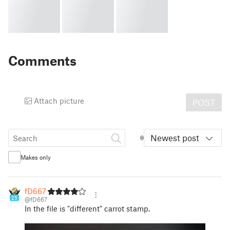
Comments
Attach picture
POST
Newest post
Makes only
fD667
25
@fD667
In the file is "different" carrot stamp.