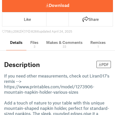
Download
Like
Share
758
2062
17
8266
updated April 24, 2025
Details
Files
Makes & Comments
Remixes
3
33
1
Description
PDF
If you need other measurements, check out Liran017's
remix -->
https://www.printables.com/model/1273906-
mountain-napkin-holder-various-sizes
Add a touch of nature to your table with this unique
mountain-shaped napkin holder, perfect for standard-
sized napkins. The sleek, rounded edges give it a