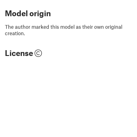
Model origin
The author marked this model as their own original
creation.
License