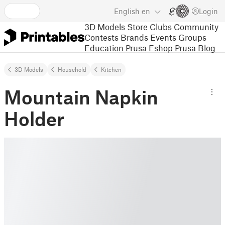
English
en
Login
3D Models
Store
Clubs
Community
Contests
Brands
Events
Groups
Education
Prusa Eshop
Prusa Blog
3D Models
Household
Kitchen
Mountain Napkin
Holder