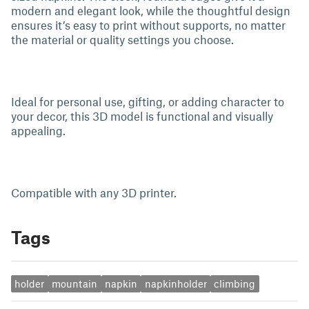
modern and elegant look, while the thoughtful design
ensures it’s easy to print without supports, no matter
the material or quality settings you choose.
Ideal for personal use, gifting, or adding character to
your decor, this 3D model is functional and visually
appealing.
Compatible with any 3D printer.
Tags
holder
mountain
napkin
napkinholder
climbing