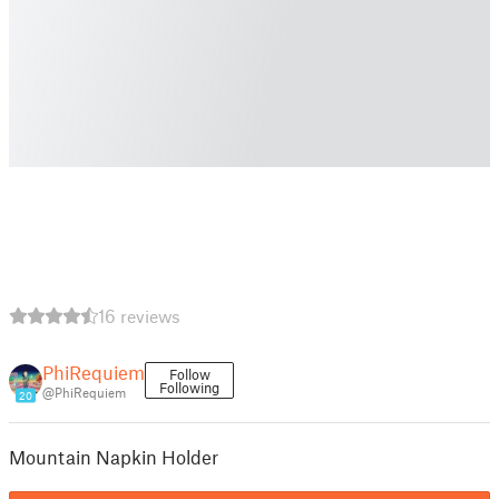
16 reviews
PhiRequiem
Follow
Following
@PhiRequiem
20
Mountain Napkin Holder