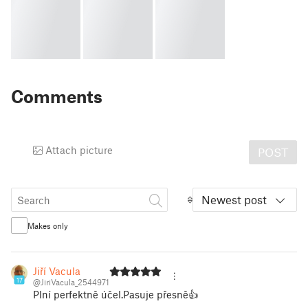
Comments
Attach picture
POST
Newest post
Makes only
Jiří Vacula
17
@JiriVacula_2544971
Plní perfektně účel.Pasuje přesně👍