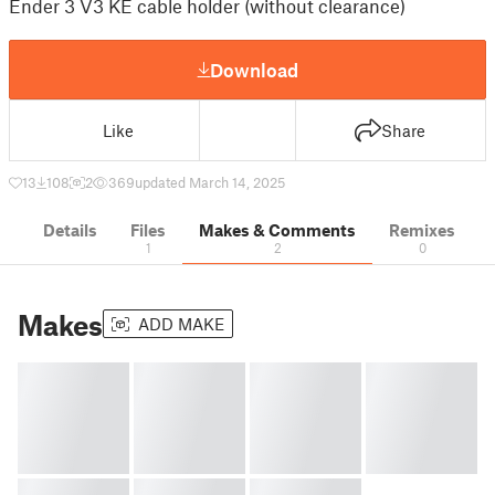
Ender 3 V3 KE cable holder (without clearance)
Download
Like
Share
13
108
2
369
updated March 14, 2025
Details
Files
Makes & Comments
Remixes
1
2
0
Makes
ADD MAKE