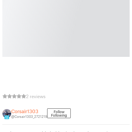
2 reviews
Corsair1303
Follow
Following
@Corsair1303_2721219
12