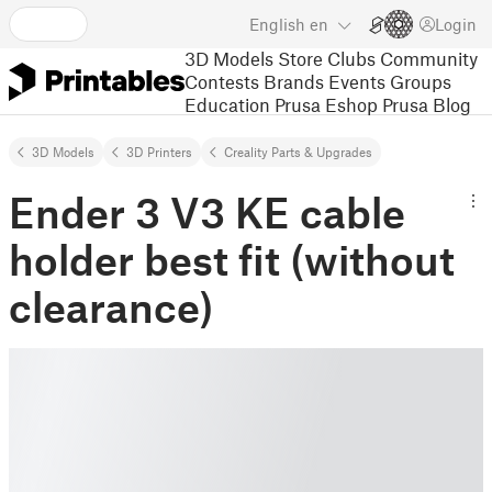
English
en
Login
3D Models
Store
Clubs
Community
Contests
Brands
Events
Groups
Education
Prusa Eshop
Prusa Blog
3D Models
3D Printers
Creality Parts & Upgrades
Ender 3 V3 KE cable
holder best fit (without
clearance)