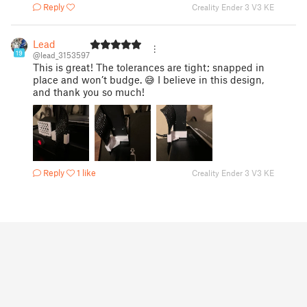
Reply
Creality Ender 3 V3 KE
Lead
19
@lead_3153597
This is great! The tolerances are tight; snapped in
place and won’t budge. 😅 I believe in this design,
and thank you so much!
Reply
1 like
Creality Ender 3 V3 KE