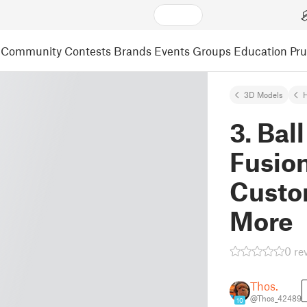
Community
Contests
Brands
Events
Groups
Education
Pr
3D Models
3. Bal
Fusio
Custo
More
0 re
Thos.
@Thos_42489
10