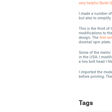
very helpful Build 
I made a number of 
but also to simplif
This is the third of
modifications to th
design. The
first re
dovetail spin plate.
Some of the metric 
in the USA. I modif
a hex bolt head I fi
I imported the mode
before printing. The
Tags