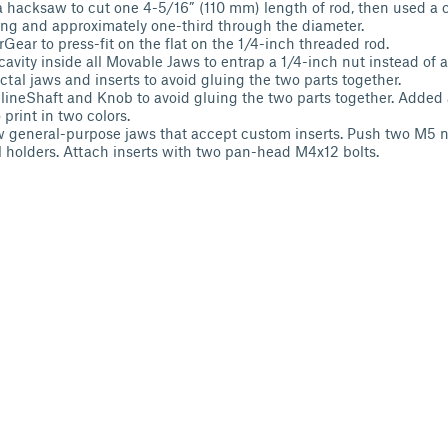
 hacksaw to cut one 4-5/16” (110 mm) length of rod, then used a ch
ong and approximately one-third through the diameter.
Gear to press-fit on the flat on the 1/4-inch threaded rod.
cavity inside all Movable Jaws to entrap a 1/4-inch nut instead of 
tal jaws and inserts to avoid gluing the two parts together.
neShaft and Knob to avoid gluing the two parts together. Added
 print in two colors.
general-purpose jaws that accept custom inserts. Push two M5 n
al holders. Attach inserts with two pan-head M4x12 bolts.