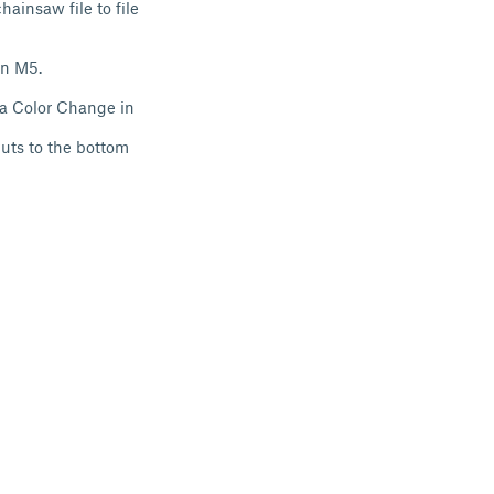
ainsaw file to file
an M5.
 a Color Change in
uts to the bottom