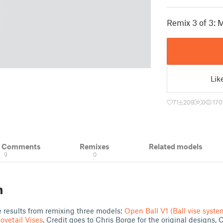
Remix 3 of 3: M
Lik
71
209
0
170
& Comments
Remixes
Related models
9
0
n
e results from remixing three models:
Open Ball V1 (Ball vise syste
ovetail Vises
. Credit goes to Chris Borge for the original designs, C