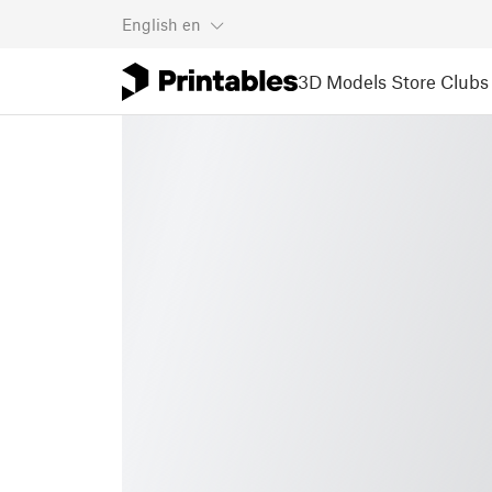
English
en
3D Models
Store
Clubs