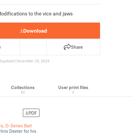
odifications to the vice and jaws
Download
e
Share
5
updated December 25, 2024
Collections
User print files
82
0
PDF
m)
,
D-Series Ball
hris Deeter for his