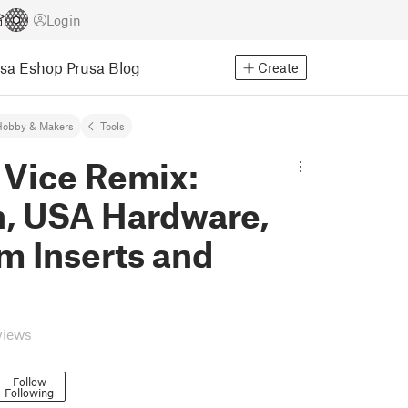
Login
usa Eshop
Prusa Blog
Create
Hobby & Makers
Tools
l Vice Remix:
n, USA Hardware,
m Inserts and
views
Follow
Following