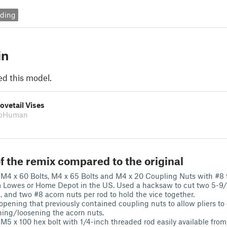
ding
in
ed this model.
ovetail Vises
obHuman
f the remix compared to the original
M4 x 60 Bolts, M4 x 65 Bolts and M4 x 20 Coupling Nuts with #8 
m Lowes or Home Depot in the US. Used a hacksaw to cut two 5-9
, and two #8 acorn nuts per rod to hold the vice together.
opening that previously contained coupling nuts to allow pliers to
ening/loosening the acorn nuts.
M5 x 100 hex bolt with 1/4-inch threaded rod easily available fr