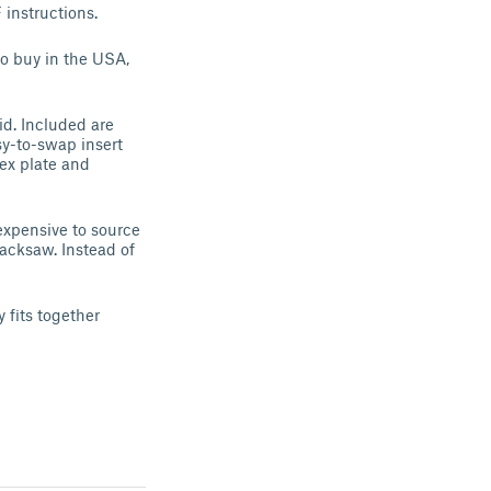
instructions.
to buy in the USA,
id. Included are
sy-to-swap insert
ex plate and
expensive to source
acksaw. Instead of
 fits together