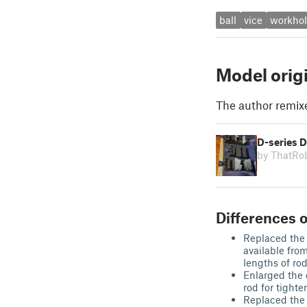
ball
vice
workhol
Model orig
The author remix
D-series D
by ThatR
Differences o
Replaced the 
available fro
lengths of rod
Enlarged the 
rod for tight
Replaced the 