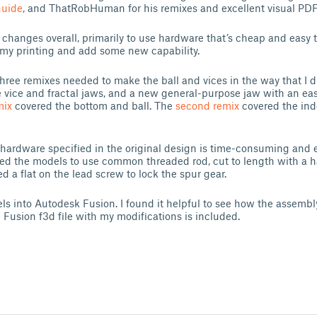
Guide
, and ThatRobHuman for his remixes and excellent visual PDF 
changes overall, primarily to use hardware that’s cheap and easy 
y my printing and add some new capability.
 three remixes needed to make the ball and vices in the way that I d
e vice and fractal jaws, and a new general-purpose jaw with an ea
mix
covered the bottom and ball. The
second remix
covered the ind
hardware specified in the original design is time-consuming and 
ied the models to use common threaded rod, cut to length with a h
led a flat on the lead screw to lock the spur gear.
ls into Autodesk Fusion. I found it helpful to see how the assembly
 Fusion f3d file with my modifications is included.