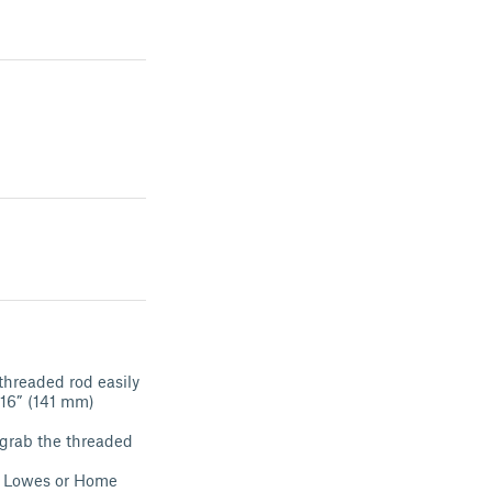
threaded rod easily
/16” (141 mm)
 grab the threaded
om Lowes or Home