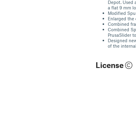
Depot. Used a
a flat 9 mm l
Modified Spur
Enlarged the 
Combined frac
Combined Spli
PrusaSlider to
Designed new 
of the intern
License