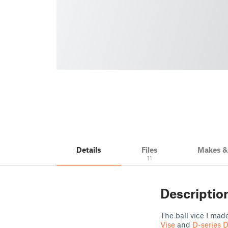
Details
Files
Makes 
11
Descriptio
The ball vice I mad
Vise
and
D-series D