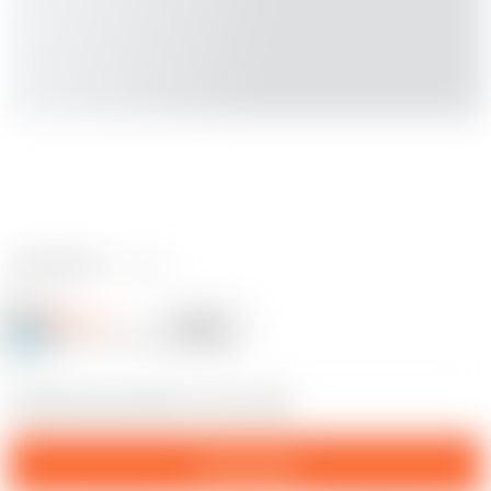
2 reviews
Milhause
Follow
Following
@Milhause_224262
19
Chrismas decoration for Your wife
Download