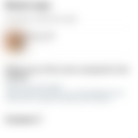
Model origin
The author remixed this model.
christmas balls
by Gunthrax
Differences of the remix compared to the
original
add cap from this model
https://www.printables.com/model/664697-santa-
claus-hat-ice-scraper-earrings-and-christmas
License