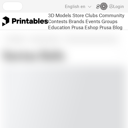
English
en
Login
3D Models
Store
Clubs
Community
Contests
Brands
Events
Groups
Education
Prusa Eshop
Prusa Blog
3D Models
Seasonal designs
Winter & Christmas & New Year's
Santas Balls