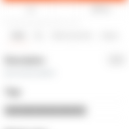
Like
Share
31
94
2
627
updated December 23, 2024
Details
Files
Makes & Comments
Remixes
2
2
0
Description
PDF
glue two parts together
Tags
decoration
santa
ball
balls
chrismas