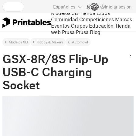
Español
es
Iniciar sesión
Modelos 3D
Tienda
Clubs
Comunidad
Competiciones
Marcas
Eventos
Grupos
Educación
Tienda
web Prusa
Prusa Blog
Modelos 3D
Hobby & Makers
Automovil
GSX-8R/8S Flip-Up
USB-C Charging
Socket