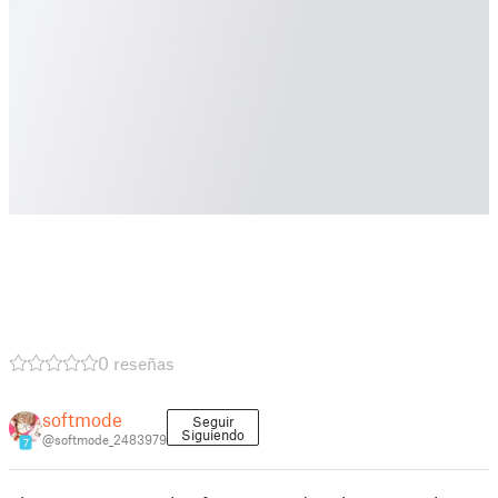
0 reseñas
softmode
Seguir
Siguiendo
@softmode_2483979
7