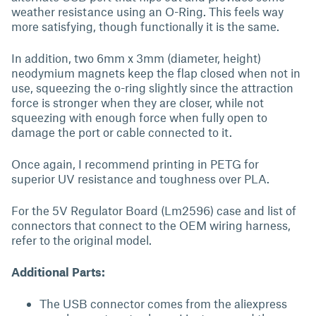
weather resistance using an O-Ring. This feels way
more satisfying, though functionally it is the same.
In addition, two 6mm x 3mm (diameter, height)
neodymium magnets keep the flap closed when not in
use, squeezing the o-ring slightly since the attraction
force is stronger when they are closer, while not
squeezing with enough force when fully open to
damage the port or cable connected to it.
Once again, I recommend printing in PETG for
superior UV resistance and toughness over PLA.
For the 5V Regulator Board (Lm2596) case and list of
connectors that connect to the OEM wiring harness,
refer to the original model.
Additional Parts:
The USB connector comes from the aliexpress