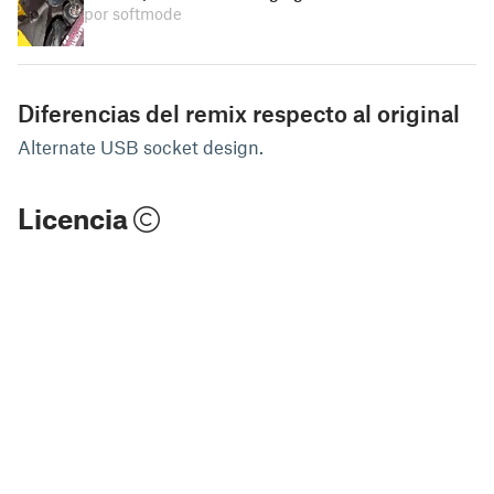
por softmode
Diferencias del remix respecto al original
Alternate USB socket design.
Licencia