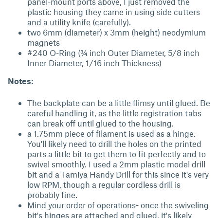
panel-mount ports above, I just removed the
plastic housing they came in using side cutters
and a utility knife (carefully).
two 6mm (diameter) x 3mm (height) neodymium
magnets
#240 O-Ring (¾ inch Outer Diameter, 5/8 inch
Inner Diameter, 1/16 inch Thickness)
Notes:
The backplate can be a little flimsy until glued. Be
careful handling it, as the little registration tabs
can break off until glued to the housing.
a 1.75mm piece of filament is used as a hinge.
You'll likely need to drill the holes on the printed
parts a little bit to get them to fit perfectly and to
swivel smoothly. I used a 2mm plastic model drill
bit and a Tamiya Handy Drill for this since it's very
low RPM, though a regular cordless drill is
probably fine.
Mind your order of operations- once the swiveling
bit's hinges are attached and glued, it's likely