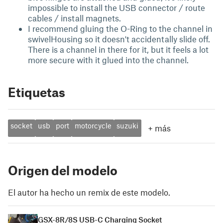
impossible to install the USB connector / route
cables / install magnets.
I recommend gluing the O-Ring to the channel in
swivelHousing so it doesn't accidentally slide off.
There is a channel in there for it, but it feels a lot
more secure with it glued into the channel.
Etiquetas
socket
usb
port
motorcycle
suzuki
+
más
Origen del modelo
El autor ha hecho un remix de este modelo.
GSX-8R/8S USB-C Charging Socket