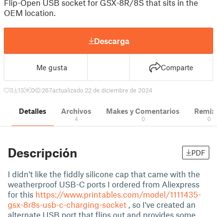
Flip-Open USB socket for GSX-8R/8S that sits in the
OEM location.
Descarga
Me gusta
Comparte
3
13
0
267
actualizado 22 de diciembre de 2024
Detalles
Archivos
Makes y Comentarios
Remix
4
0
0
Descripción
PDF
I didn't like the fiddly silicone cap that came with the
weatherproof USB-C ports I ordered from Aliexpress
for this
https://www.printables.com/model/1111435-
gsx-8r8s-usb-c-charging-socket
, so I've created an
alternate USB port that flips out and provides some