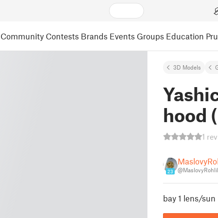
Community
Contests
Brands
Events
Groups
Education
Pr
3D Models
Yashi
hood (
1 re
MaslovyRo
@MaslovyRohli
23
bay 1 lens/sun