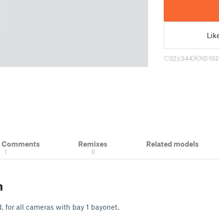
Lik
22
344
1
102
& Comments
Remixes
Related models
1
0
n
, for all cameras with bay 1 bayonet.