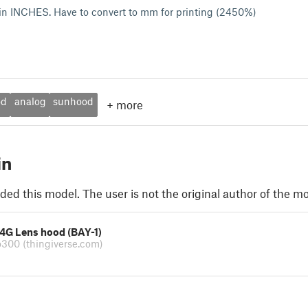
in INCHES. Have to convert to mm for printing (2450%)
od
analog
sunhood
+
more
in
ded this model. The user is not the original author of the mo
24G Lens hood (BAY-1)
o300
(thingiverse.com)