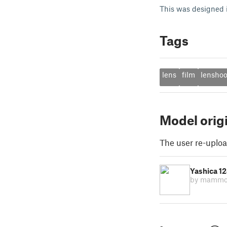
This was designed 
Tags
lens
film
lensho
Model orig
The user re-uploa
Yashica 1
by mamm