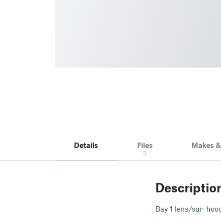
Details
Files
Makes 
3
Descriptio
Bay 1 lens/sun hood