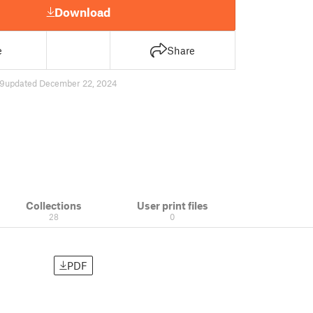
Download
e
Share
9
updated December 22, 2024
Collections
User print files
28
0
PDF