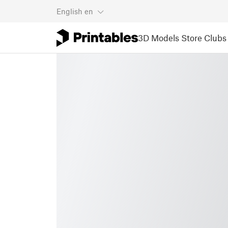
English
en
3D Models
Store
Clubs