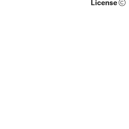
License