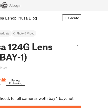
Login
usa Eshop
Prusa Blog
Create
Gadgets
Photo & Video
ca 124G Lens
BAY-1)
views
hlik
Follow
Following
k
 hood, for all cameras woth bay 1 bayonet