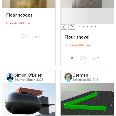
█
Flour scoops
█
█
Household
Kitchen
Flour shovel
0
12
0
Household
Kitchen
11
52
0
Simon O'Brien
Germen
@SimonOBrien_2278
@Germen_1071343
9
6