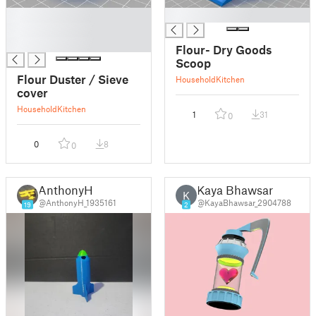
█
█
█
█
Flour- Dry Goods
Scoop
Flour Duster / Sieve
Household
Kitchen
cover
Household
Kitchen
1
31
0
0
8
0
AnthonyH
Kaya Bhawsar
K
@AnthonyH_1935161
@KayaBhawsar_2904788
19
2