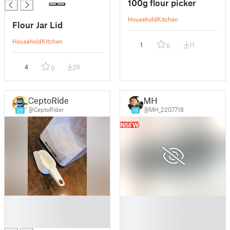
100g flour picker
Household
Kitchen
Flour Jar Lid
Household
Kitchen
1
11
0
4
26
0
CeptoRider
MH
@CeptoRIder
@MH_2207718
25
15
NSFW
█
█
█
█
█
█