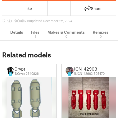
Like
Share
15
115
0
718
updated December 22, 2024
Details
Files
Makes & Comments
Remixes
1
0
0
Related models
Crypt
JCN142903
@Crypt_2640826
@JCN142903_505470
7
11