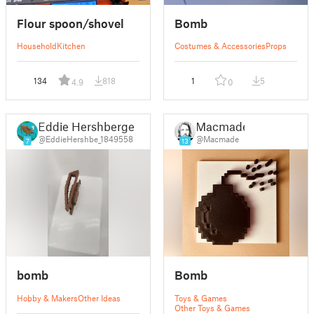
Flour spoon/shovel
Bomb
Household
Kitchen
Costumes & Accessories
Props
134
818
1
5
4.9
0
Eddie Hershberger
Macmade
@EddieHershbe_1849558
@Macmade
7
13
bomb
Bomb
Hobby & Makers
Other Ideas
Toys & Games
Other Toys & Games