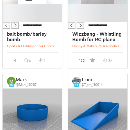
█
█
█
█
█
█
bait bomb/barley
Wizzbang - Whistling
bomb
Bomb for RC plane
drop
Sports & Outdoor
Indoor Sports
Hobby & Makers
RC & Robotics
4
11
122
1.3K
0
5
Mark
T_om
@Mark_16267
@T_om_110914
10
13