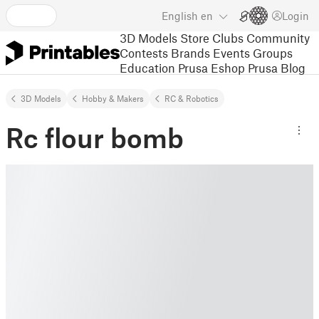
English
en
Login
3D Models
Store
Clubs
Community
Contests
Brands
Events
Groups
Education
Prusa Eshop
Prusa Blog
3D Models
Hobby & Makers
RC & Robotics
Rc flour bomb