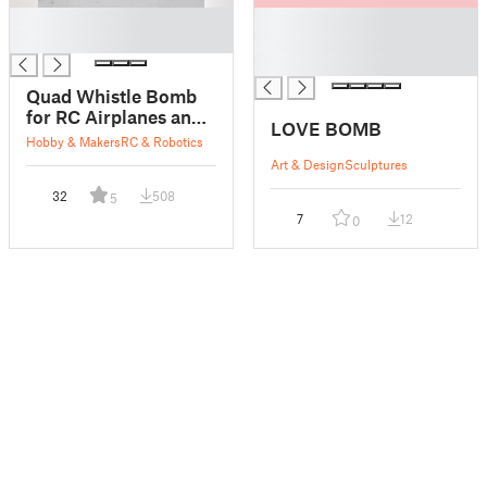
█
█
█
█
█
Quad Whistle Bomb
for RC Airplanes and
LOVE BOMB
Drones
Hobby & Makers
RC & Robotics
Art & Design
Sculptures
32
508
5
7
12
0