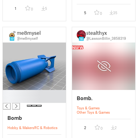
1
5
0
5
35
0
me8myself
stealthyx
@me8myself
@LawsonBillin_3858319
17
16
NSFW
█
Bomb.
█
Toys & Games
Other Toys & Games
Bomb
Hobby & Makers
RC & Robotics
2
2
0