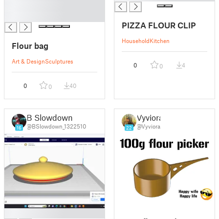
█
█
PIZZA FLOUR CLIP
Household
Kitchen
Flour bag
Art & Design
Sculptures
0
4
0
0
40
0
B Slowdown
Vyviora
@BSlowdown_1322510
@Vyviora
16
22
█