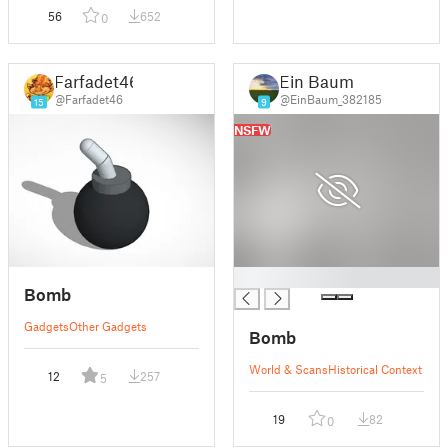
56
652
0
Farfadet46
Ein Baum
@Farfadet46
@EinBaum_382185
15
9
NSFW
█
Bomb
Gadgets
Other Gadgets
Bomb
World & Scans
Historical Context
12
257
5
19
82
0