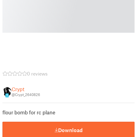
0 reviews
Crypt
@Crypt_2640826
7
flour bomb for rc plane
Download