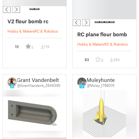
█
█
█
█
V2 flour bomb rc
Hobby & Makers
RC & Robotics
RC plane flour bomb
Hobby & Makers
RC & Robotics
10
119
5
63
384
0
Grant Vandenbelt
Muleyhunter
@GrantVandenb_2640395
@Muley_1798074
8
13