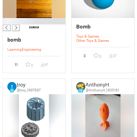
█
Bomb
Toys & Games
bomb
Other Toys & Games
Learning
Engineering
3
37
0
11
97
0
troy
AnthonyH
@troy_1997697
@AnthonyH_1935161
9
19