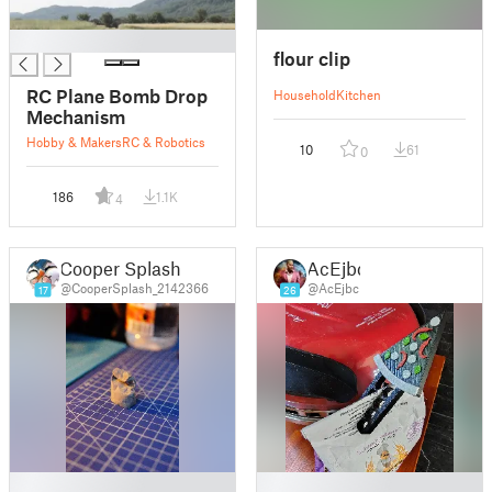
█
flour clip
RC Plane Bomb Drop
Household
Kitchen
Mechanism
Hobby & Makers
RC & Robotics
10
61
0
186
1.1K
4
Cooper Splash
AcEjbc
@CooperSplash_2142366
@AcEjbc
17
26
█
█