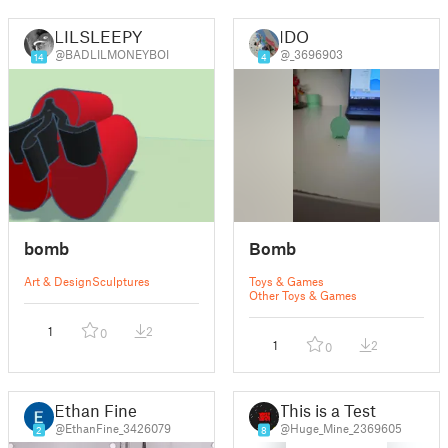
LILSLEEPY
IDO
@BADLILMONEYBOI
@_3696903
14
4
bomb
Bomb
Art & Design
Sculptures
Toys & Games
Other Toys & Games
1
2
0
1
2
0
Ethan Fine
This is a Test
@EthanFine_3426079
@Huge_Mine_2369605
2
8