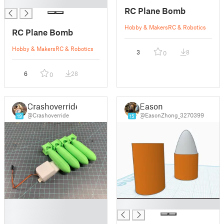
█
RC Plane Bomb
Hobby & Makers
RC & Robotics
RC Plane Bomb
Hobby & Makers
RC & Robotics
3
8
0
6
28
0
Crashoverride
Eason
@Crashoverride
@EasonZhong_3270399
19
15
█
█
█