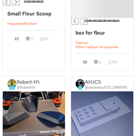
█
█
Small Flour Scoop
█
Household
Kitchen
box for flour
22
291
5
Fashion
Other Fashion Accessories
56
769
5
Robert-HV
AHJC5
@RobertHV
@wackedout123_2968593
22
6