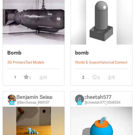
Bomb
bomb
3D Printers
Test Models
World & Scans
Historical Context
1
25
2
18
5
0
Benjamin Seixas
cheetah577
C
@BenSeixas_980107
@cheetah577_1058504
10
12