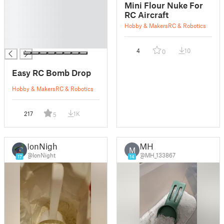
█
Mini Flour Nuke For
█
RC Aircraft
█
Hobby & Makers
RC & Robotics
█
█
4
10
0
Easy RC Bomb Drop
Hobby & Makers
RC & Robotics
217
1K
5
IonNight
MH
M
@IonNight
@MH_133867
17
14