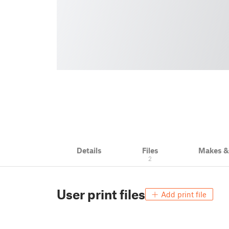
Details
Files
Makes 
2
User print files
Add print file