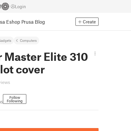
Login
usa Eshop
Prusa Blog
Create
Gadgets
Computers
 Master Elite 310
slot cover
views
Follow
Following
95