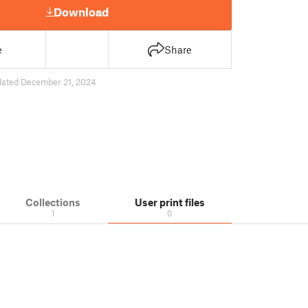
Download
e
Share
dated December 21, 2024
Collections
User print files
1
0