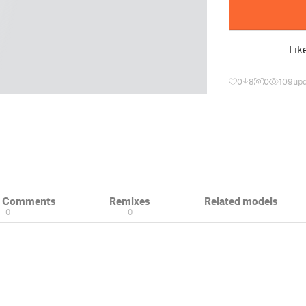
Lik
0
8
0
109
up
& Comments
Remixes
Related models
0
0