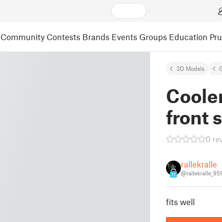
Community
Contests
Brands
Events
Groups
Education
Pr
3D Models
Cooler
front 
0 re
rallekralle
@rallekralle_95
11
fits well