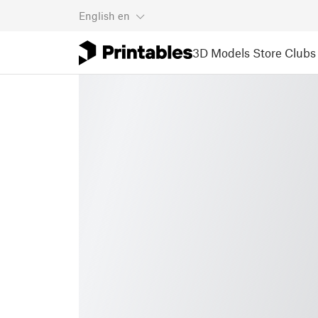
English
en
3D Models
Store
Clubs