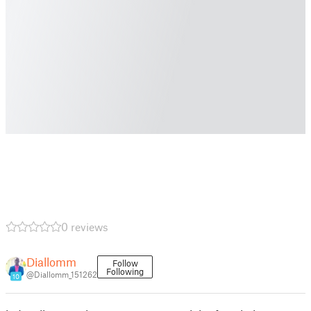
0 reviews
Diallomm
Follow
Following
@Diallomm_151262
10