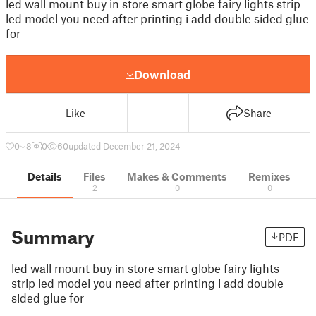
led wall mount buy in store smart globe fairy lights strip
led model you need after printing i add double sided glue
for
Download
Like
Share
0
8
0
60
updated December 21, 2024
Details
Files
Makes & Comments
Remixes
2
0
0
Summary
PDF
led wall mount buy in store smart globe fairy lights
strip led model you need after printing i add double
sided glue for