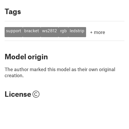
Tags
support
bracket
ws2812
rgb
ledstrip
+
more
Model origin
The author marked this model as their own original
creation.
License