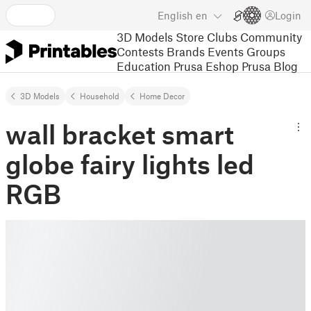
English
en
Login
3D Models
Store
Clubs
Community
Contests
Brands
Events
Groups
Education
Prusa Eshop
Prusa Blog
3D Models
Household
Home Decor
wall bracket smart
globe fairy lights led
RGB