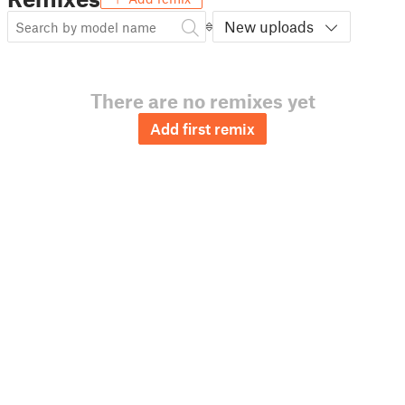
New uploads
There are no remixes yet
Add first remix