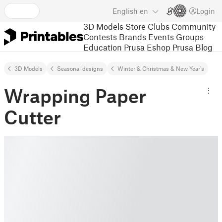
English
en
Login
3D Models
Store
Clubs
Community
Contests
Brands
Events
Groups
Education
Prusa Eshop
Prusa Blog
3D Models
Seasonal designs
Winter & Christmas & New Year's
Wrapping Paper
Cutter