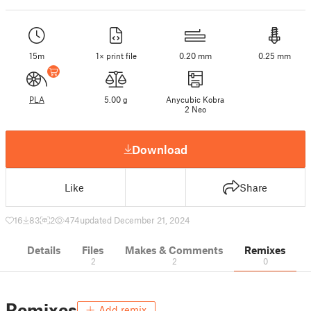
15m
1× print file
0.20 mm
0.25 mm
PLA
5.00 g
Anycubic Kobra
2 Neo
Download
Like
Share
16
83
2
474
updated December 21, 2024
Details
Files
Makes & Comments
Remixes
2
2
0
Remixes
Add remix