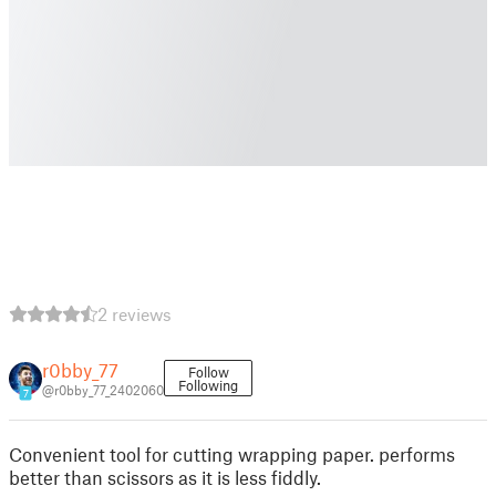
2 reviews
r0bby_77
Follow
Following
@r0bby_77_2402060
7
Convenient tool for cutting wrapping paper. performs
better than scissors as it is less fiddly.