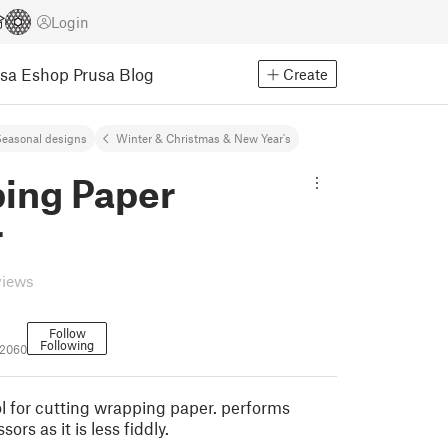
Login
usa Eshop
Prusa Blog
Create
easonal designs
Winter & Christmas & New Year's
ing Paper
r
views
Follow
Following
02060
l for cutting wrapping paper. performs
sors as it is less fiddly.