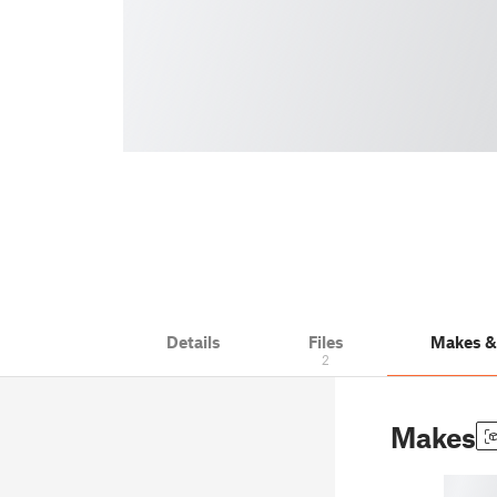
Details
Files
Makes 
2
Makes