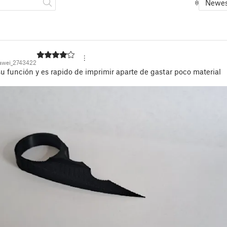
Newes
awei_2743422
 función y es rapido de imprimir aparte de gastar poco material