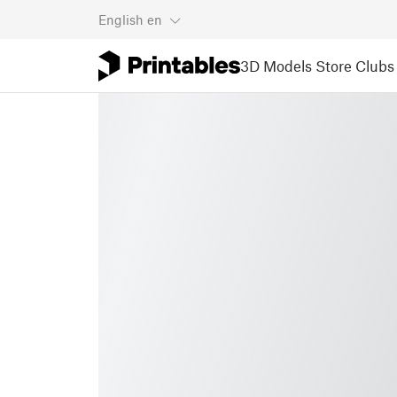
English
en
3D Models
Store
Clubs