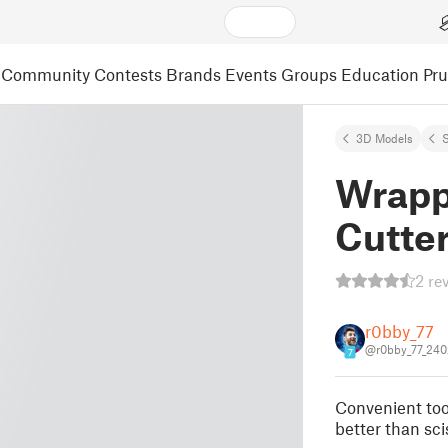
Community
Contests
Brands
Events
Groups
Education
Pr
3D Models
S
Wrapp
Cutte
2 re
r0bby_77
@r0bby_77_24
7
Convenient too
better than scis