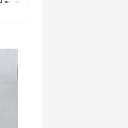
t post