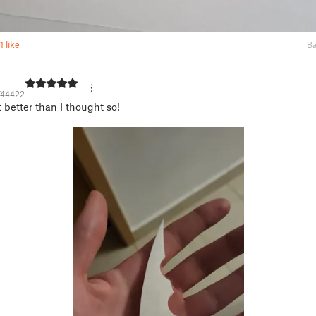
1 like
Ba
744422
better than I thought so!