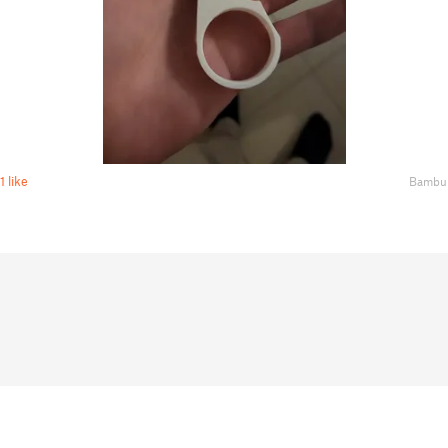
1 like
Bambu 