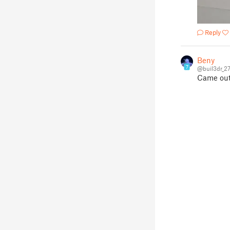
Reply
Beny
7
@buil3dr_2
Came out 