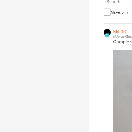
Makes only
Mill3D
11
@JorgeRhu
Cumple su