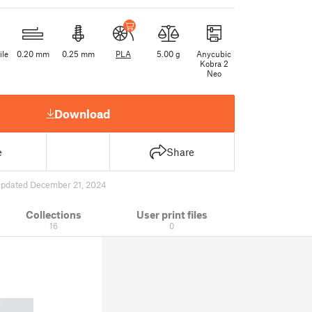
ile
0.20 mm
0.25 mm
PLA
5.00 g
Anycubic
Kobra 2
Neo
Download
e
Share
updated December 21, 2024
Collections
User print files
16
0