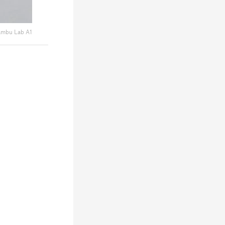
mbu Lab A1