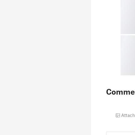
Comme
Attach