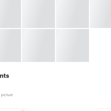
nts
 picture