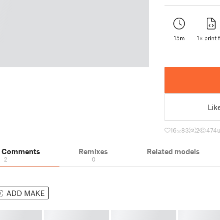
15m
1× print f
Lik
16
83
2
474
& Comments
Remixes
Related models
2
0
ADD MAKE