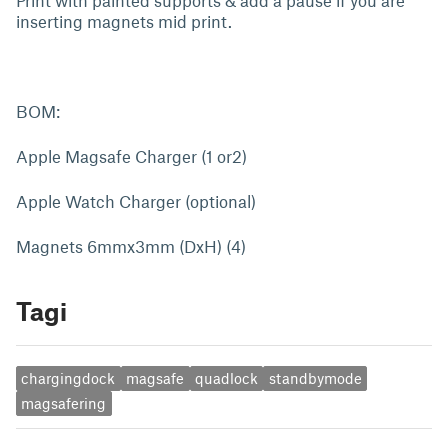
Print with painted supports & add a pause if you are
inserting magnets mid print.
BOM:
Apple Magsafe Charger (1 or2)
Apple Watch Charger (optional)
Magnets 6mmx3mm (DxH) (4)
Tagi
chargingdock
magsafe
quadlock
standbymode
magsafering