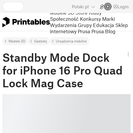
Polski
pl
Login
Modele 3D
Store
Kluby
Społeczność
Konkursy
Marki
Wydarzenia
Grupy
Edukacja
Sklep
internetowy Prusa
Prusa Blog
Modele 3D
Gadżety
Urządzenia mobilne
Standby Mode Dock
for iPhone 16 Pro Quad
Lock Mag Case