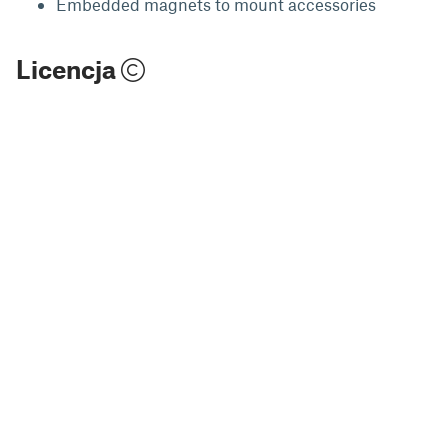
Embedded magnets to mount accessories
Licencja