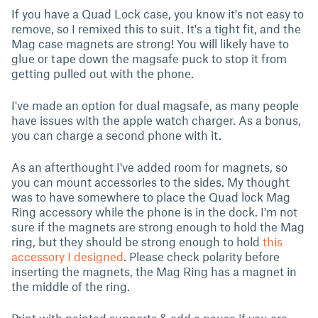
If you have a Quad Lock case, you know it's not easy to
remove, so I remixed this to suit. It's a tight fit, and the
Mag case magnets are strong! You will likely have to
glue or tape down the magsafe puck to stop it from
getting pulled out with the phone.
I've made an option for dual magsafe, as many people
have issues with the apple watch charger. As a bonus,
you can charge a second phone with it.
As an afterthought I've added room for magnets, so
you can mount accessories to the sides. My thought
was to have somewhere to place the Quad lock Mag
Ring accessory while the phone is in the dock. I'm not
sure if the magnets are strong enough to hold the Mag
ring, but they should be strong enough to hold
this
accessory I designed
. Please check polarity before
inserting the magnets, the Mag Ring has a magnet in
the middle of the ring.