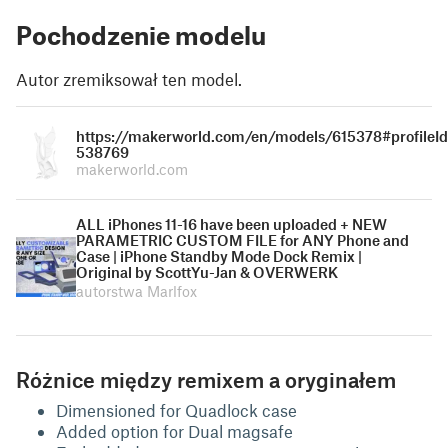
Pochodzenie modelu
Autor zremiksował ten model.
https://makerworld.com/en/models/615378#profileId
538769
makerworld.com
ALL iPhones 11-16 have been uploaded + NEW
PARAMETRIC CUSTOM FILE for ANY Phone and
Case | iPhone Standby Mode Dock Remix |
Original by ScottYu-Jan & OVERWERK
autorstwa Marlfox
Różnice między remixem a oryginałem
Dimensioned for Quadlock case
Added option for Dual magsafe