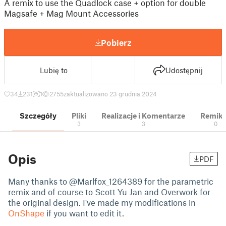
A remix to use the Quadlock case + option for double
Magsafe + Mag Mount Accessories
Pobierz
Lubię to
Udostępnij
34
231
1
2755
zaktualizowano 23 grudnia 2024
Szczegóły
Pliki
Realizacje i Komentarze
Remik
3
3
0
Opis
PDF
Many thanks to @Marlfox_1264389 for the parametric
remix and of course to Scott Yu Jan and Overwork for
the original design. I've made my modifications in
OnShape
if you want to edit it.