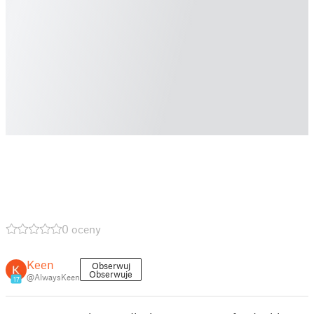
0 oceny
Keen
Obserwuj
Obserwuje
@AlwaysKeen
17