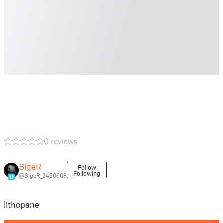
0 reviews
SigeR
Follow
Following
@SigeR_2450608
11
lithopane