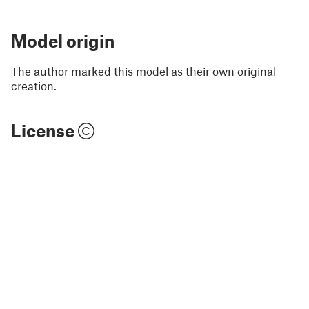
Model origin
The author marked this model as their own original
creation.
License