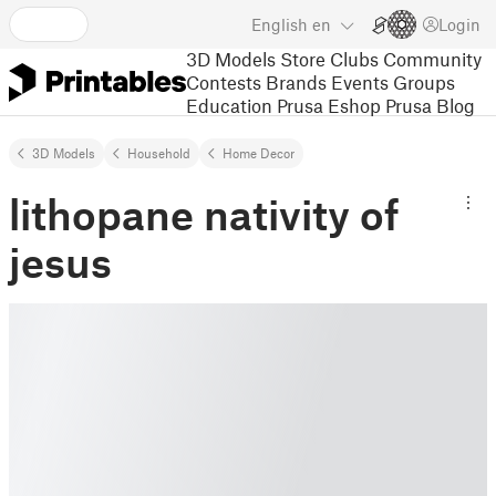
English
en
Login
3D Models
Store
Clubs
Community
Contests
Brands
Events
Groups
Education
Prusa Eshop
Prusa Blog
3D Models
Household
Home Decor
lithopane nativity of
jesus