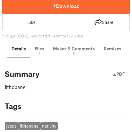
Download
Like
Share
27
100
0
593
updated December 19, 2024
Details
Files
Makes & Comments
Remixes
1
0
Summary
PDF
lithopane
Tags
jesus
lithopane
nativity