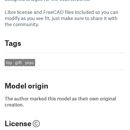
Libre license and FreeCAD files included so you can
modify as you see fit, just make sure to share it with
the community.
Tags
toy
gift
yoyo
Model origin
The author marked this model as their own original
creation.
License