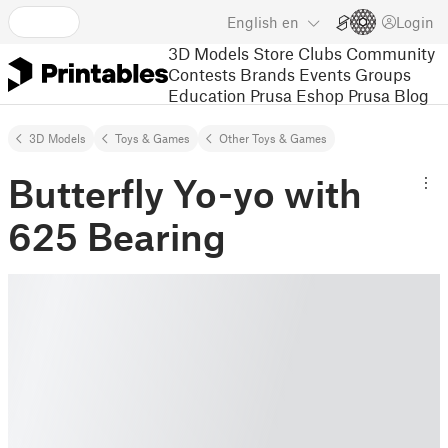
English
en
Login
3D Models
Store
Clubs
Community
Contests
Brands
Events
Groups
Education
Prusa Eshop
Prusa Blog
3D Models
Toys & Games
Other Toys & Games
Butterfly Yo-yo with
625 Bearing