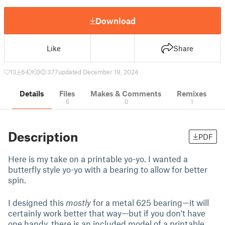
Download
Like
Share
13
64
0
377
updated December 19, 2024
Details
Files
Makes & Comments
Remixes
6
0
1
Description
PDF
Here is my take on a printable yo-yo. I wanted a
butterfly style yo-yo with a bearing to allow for better
spin.
I designed this
mostly
for a metal 625 bearing—it will
certainly work better that way—but if you don't have
one handy, there is an included model of a printable