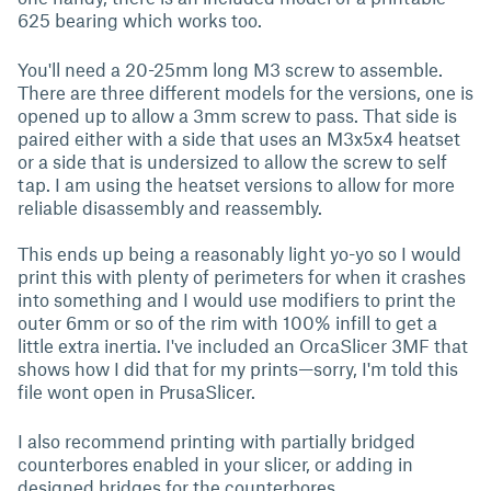
625 bearing which works too.
You'll need a 20-25mm long M3 screw to assemble.
There are three different models for the versions, one is
opened up to allow a 3mm screw to pass. That side is
paired either with a side that uses an M3x5x4 heatset
or a side that is undersized to allow the screw to self
tap. I am using the heatset versions to allow for more
reliable disassembly and reassembly.
This ends up being a reasonably light yo-yo so I would
print this with plenty of perimeters for when it crashes
into something and I would use modifiers to print the
outer 6mm or so of the rim with 100% infill to get a
little extra inertia. I've included an OrcaSlicer 3MF that
shows how I did that for my prints—sorry, I'm told this
file wont open in PrusaSlicer.
I also recommend printing with partially bridged
counterbores enabled in your slicer, or adding in
designed bridges for the counterbores.