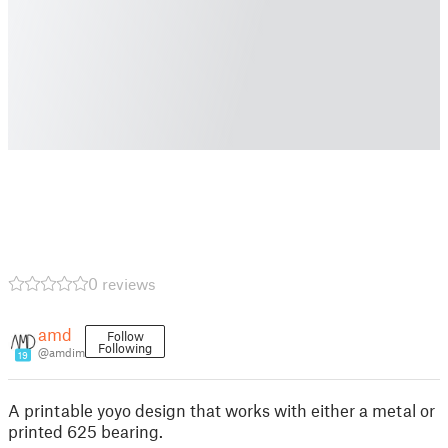
0 reviews
amd
Follow
Following
@amdim
19
A printable yoyo design that works with either a metal or
printed 625 bearing.