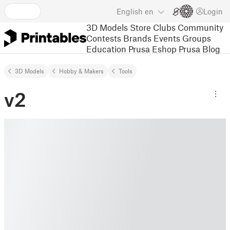
English
en
Login
3D Models
Store
Clubs
Community
Contests
Brands
Events
Groups
Education
Prusa Eshop
Prusa Blog
3D Models
Hobby & Makers
Tools
v2