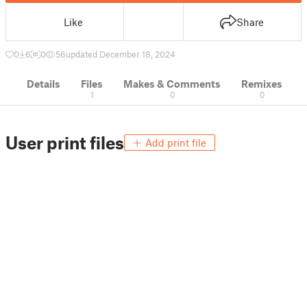
Like
Share
0
6
0
56
updated December 18, 2024
Details
Files
Makes & Comments
Remixes
1
0
0
User print files
Add print file