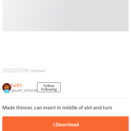
0 reviews
bs85
Follow
Following
@bs85_2474248
12
Made thinner, can insert in middle of slot and turn
Download