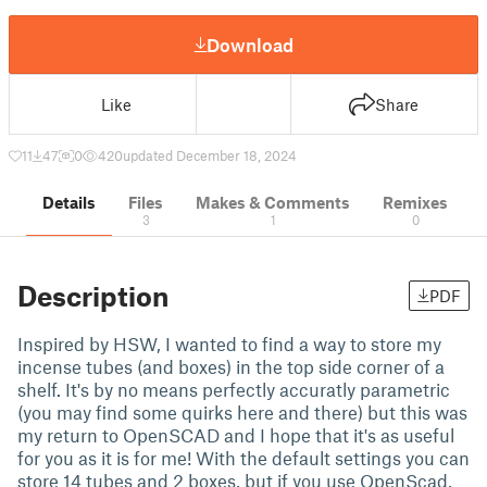
Download
Like
Share
11
47
0
420
updated December 18, 2024
Details
Files
Makes & Comments
Remixes
3
1
0
Description
PDF
Inspired by HSW, I wanted to find a way to store my
incense tubes (and boxes) in the top side corner of a
shelf. It's by no means perfectly accuratly parametric
(you may find some quirks here and there) but this was
my return to OpenSCAD and I hope that it's as useful
for you as it is for me! With the default settings you can
store 14 tubes and 2 boxes, but if you use OpenScad,