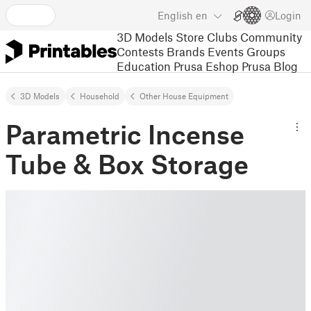
English
en
Login
3D Models
Store
Clubs
Community
Contests
Brands
Events
Groups
Education
Prusa Eshop
Prusa Blog
3D Models
Household
Other House Equipment
Parametric Incense
Tube & Box Storage