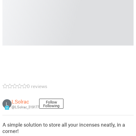
0 reviews
LSolrac
Follow
L
Following
@LSolrac_319177
11
A simple solution to store all your incenses neatly, in a
corner!