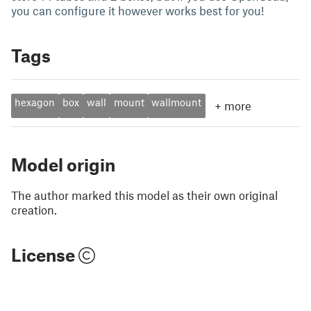
you can configure it however works best for you!
Tags
hexagon
box
wall
mount
wallmount
+
more
Model origin
The author marked this model as their own original
creation.
License