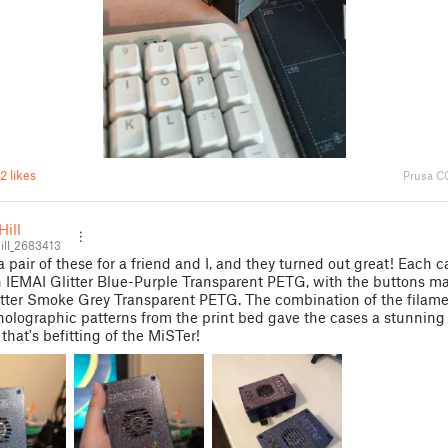
2 likes
Prusa C
ill
ll_2683413
 a pair of these for a friend and I, and they turned out great! Each 
n IEMAI Glitter Blue-Purple Transparent PETG, with the buttons m
tter Smoke Grey Transparent PETG. The combination of the filame
holographic patterns from the print bed gave the cases a stunnin
 that's befitting of the MiSTer!