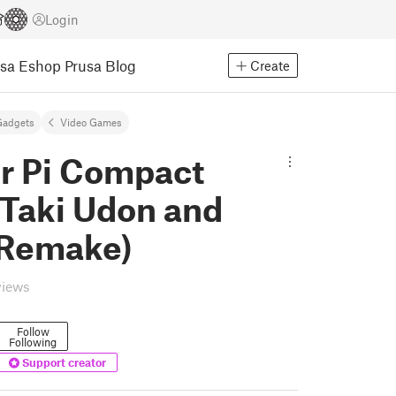
Login
usa Eshop
Prusa Blog
Create
Gadgets
Video Games
r Pi Compact
(Taki Udon and
 Remake)
views
Follow
Following
Support creator