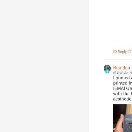
Reply
Brandon H
8
@BrandonHi
I printed
printed i
IEMAI Gli
with the 
aesthetic