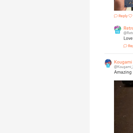
Reply
Retr
15
@Retr
Love 
Re
Kougami
7
@Kougami_
Amazing m