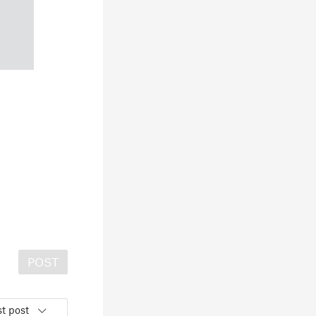
POST
t post