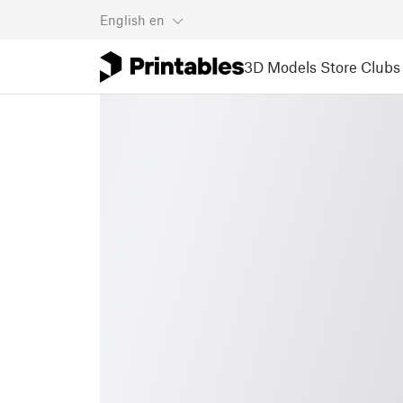
English
en
3D Models
Store
Clubs