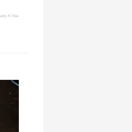
ality K1 Max