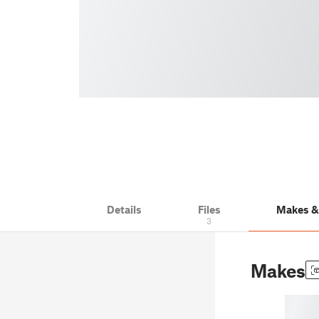
Details
Files
Makes 
3
Makes