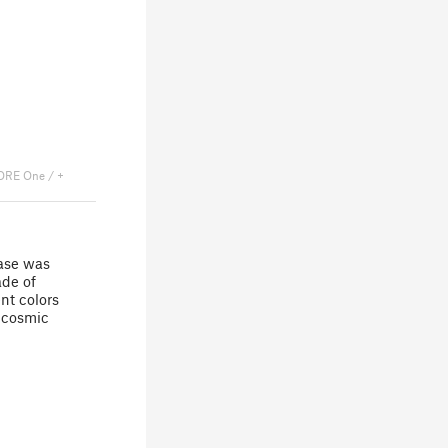
ORE One / +
case was
ade of
nt colors
g cosmic