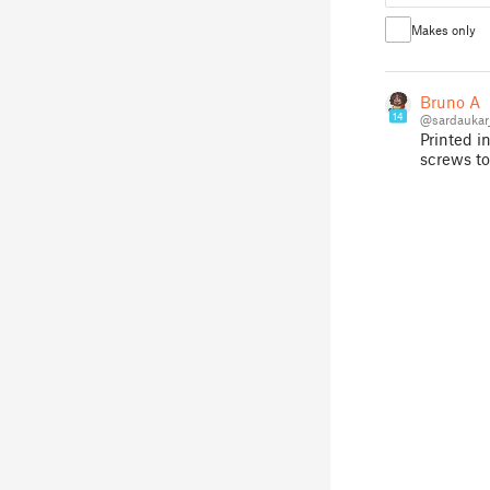
Makes only
Bruno A
14
@sardaukar
Printed i
screws to