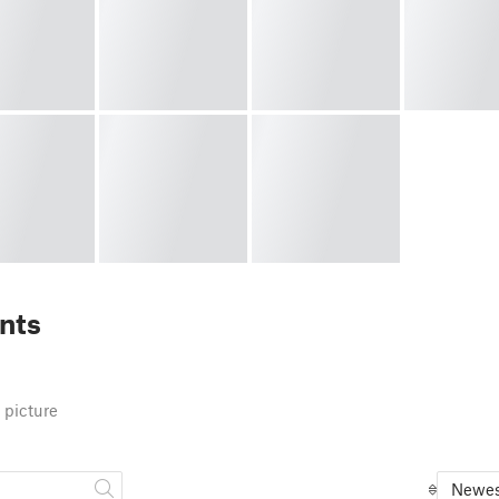
nts
 picture
Newes