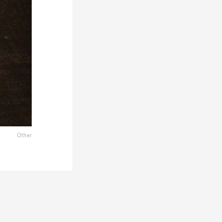
Other