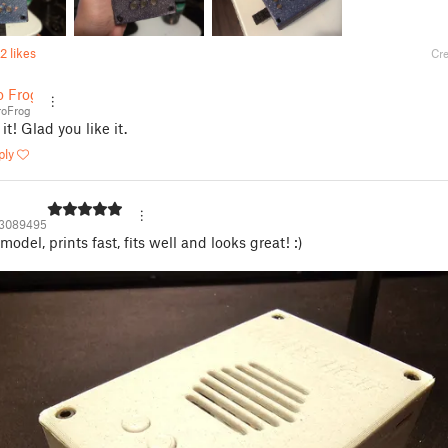
2 likes
Cre
o Frog
oFrog
it! Glad you like it.
ply
3089495
odel, prints fast, fits well and looks great! :)