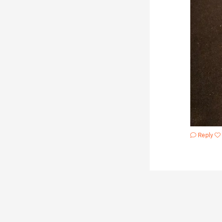
Reply