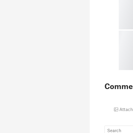
Comme
Attach