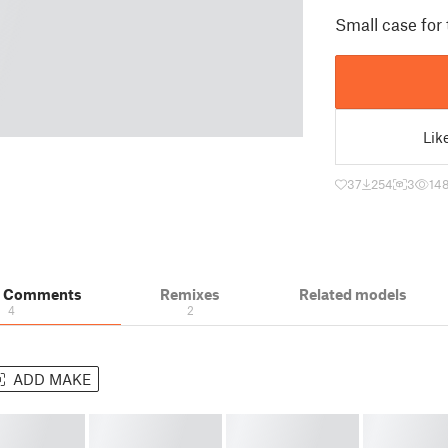
Small case for
Lik
37
254
3
14
& Comments
Remixes
Related models
4
2
ADD MAKE