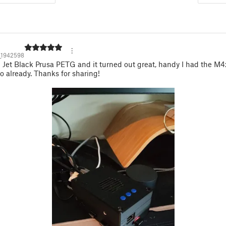
_1942598
n Jet Black Prusa PETG and it turned out great, handy I had the M
o already. Thanks for sharing!