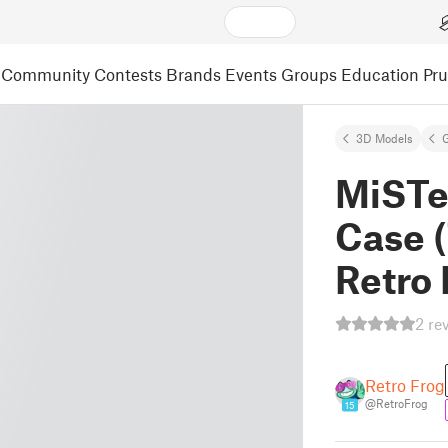
Community
Contests
Brands
Events
Groups
Education
Pr
3D Models
MiSTe
Case 
Retro
2 re
Retro Frog
@RetroFrog
15