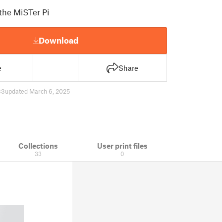
 the MiSTer Pi
Download
e
Share
83
updated March 6, 2025
Collections
User print files
33
0