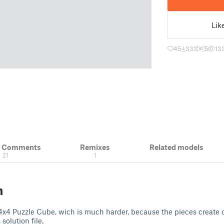
Lik
45
333
5
13
& Comments
Remixes
Related models
21
1
n
 4x4 Puzzle Cube, wich is much harder, because the pieces create on
solution file.