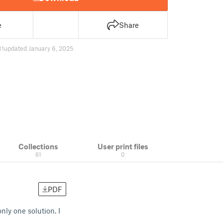
e
Share
31
updated January 6, 2025
Collections
User print files
61
0
PDF
ly one solution. I