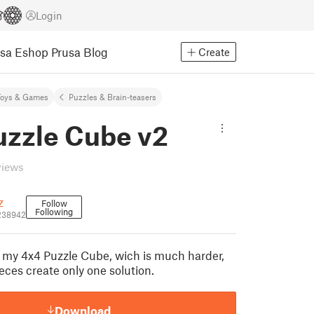
Login
usa Eshop
Prusa Blog
Create
Toys & Games
Puzzles & Brain-teasers
uzzle Cube v2
views
z
Follow
Following
238942
of my 4x4 Puzzle Cube, wich is much harder,
eces create only one solution.
Download