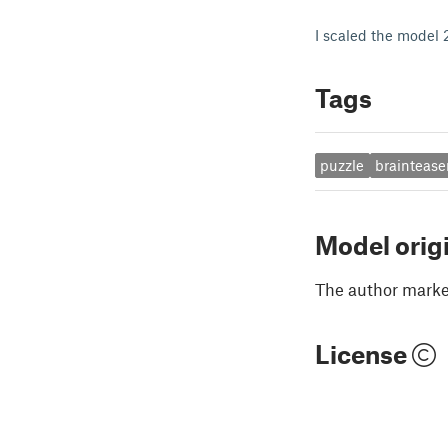
I scaled the model
Tags
puzzle
braintease
Model orig
The author marked
License