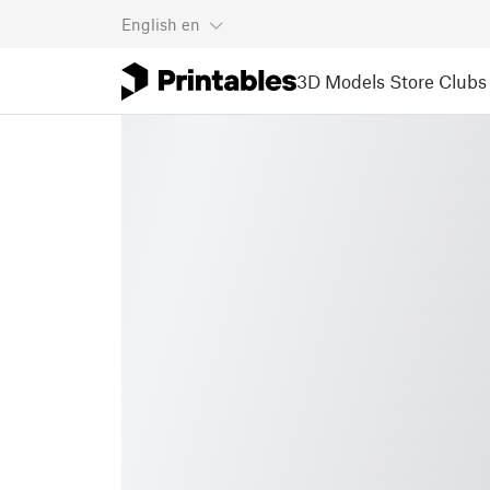
English
en
3D Models
Store
Clubs