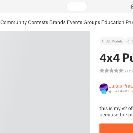
Community
Contests
Brands
Events
Groups
Education
Pr
3D Models
4x4 P
5 re
Lukas Prat
@LukasPratz_1
13
this is my v2 
because the pi