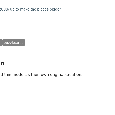
 200% up to make the pieces bigger
r
puzzlecube
in
 this model as their own original creation.