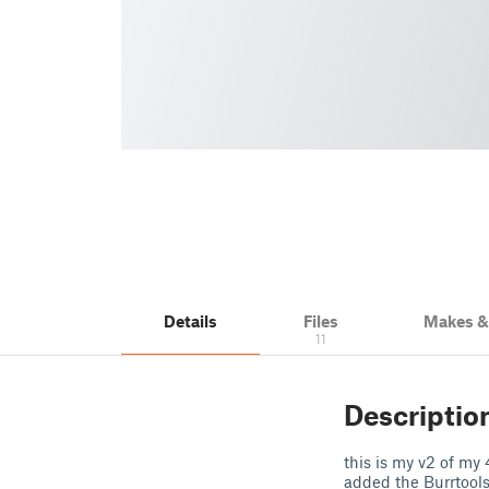
Details
Files
Makes 
11
Descriptio
this is my v2 of my
added the Burrtools 