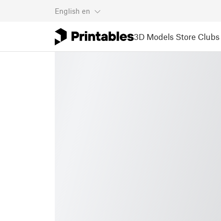
English
en
3D Models
Store
Clubs