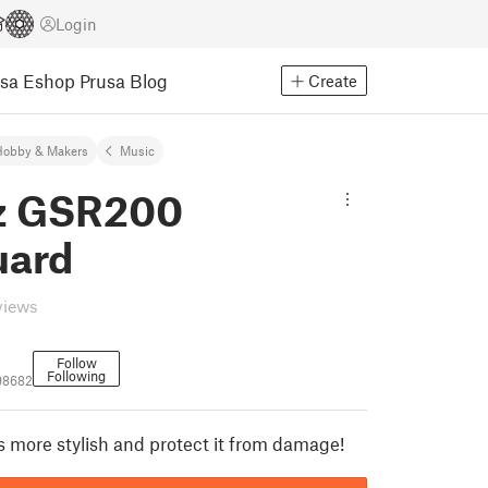
Login
usa Eshop
Prusa Blog
Create
Hobby & Makers
Music
z GSR200
uard
views
Follow
Following
98682
 more stylish and protect it from damage!