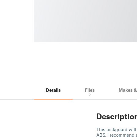
Details
Files
Makes 
2
Descriptio
This pickguard will f
ABS, I recommend u