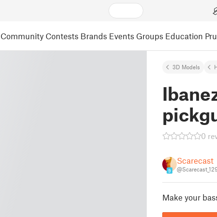
Community
Contests
Brands
Events
Groups
Education
Pr
3D Models
Ibane
pickg
0 re
Scarecast
@Scarecast_12
9
Make your bass