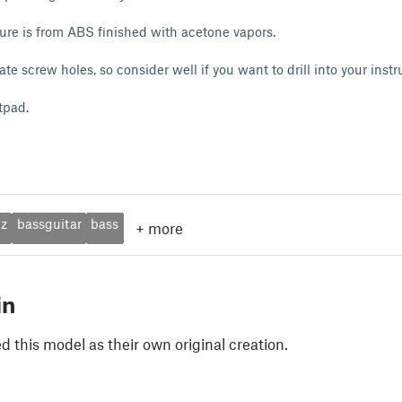
ure is from ABS finished with acetone vapors.
eate screw holes, so consider well if you want to drill into your inst
tpad.
ez
bassguitar
bass
+
more
in
 this model as their own original creation.