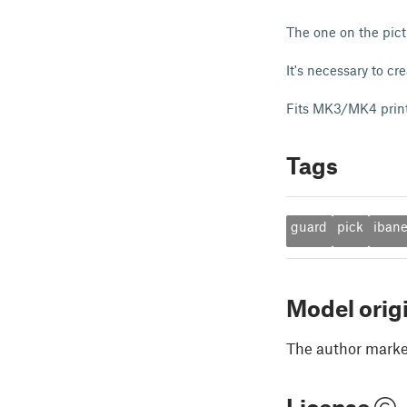
The one on the pict
It's necessary to cr
Fits MK3/MK4 prin
Tags
guard
pick
iban
Model orig
The author marked