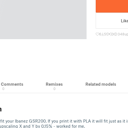
Lik
6
51
0
348
u
& Comments
Remixes
Related models
0
0
n
it your Ibanez GSR200. If you print it with PLA it will fit just as it i
pscaling X and Y by 0,15% - worked for me.