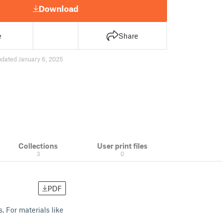
Download
e
Share
pdated January 6, 2025
Collections
User print files
3
0
PDF
s. For materials like