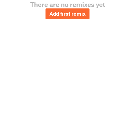
There are no remixes yet
Add first remix