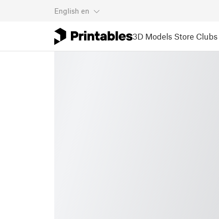
English
en
3D Models
Store
Clubs