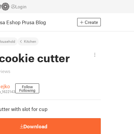
Login
usa Eshop
Prusa Blog
Create
Household
Kitchen
cookie cutter
views
ejko
Follow
Following
_1622143
tter with slot for cup
Download