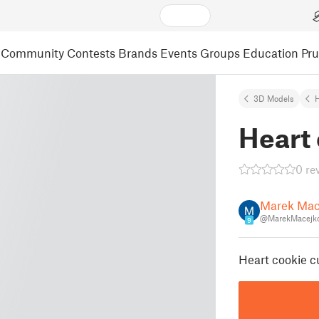
Community
Contests
Brands
Events
Groups
Education
Pr
3D Models
Heart 
0 re
Marek Mac
@MarekMacejko
9
Heart cookie cu