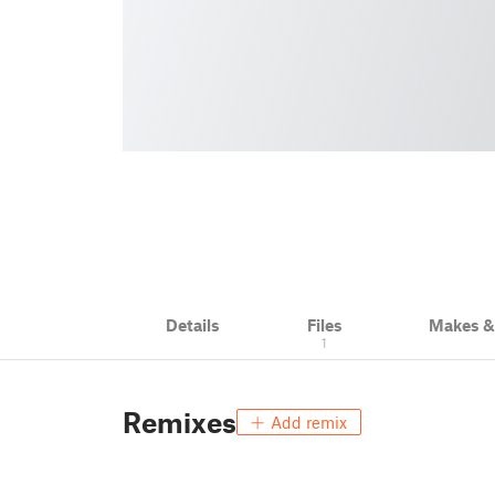
Details
Files
Makes 
1
Remixes
Add remix