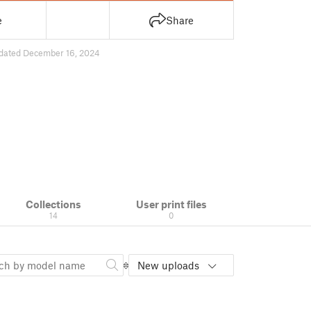
e
Share
dated December 16, 2024
Collections
User print files
14
0
New uploads