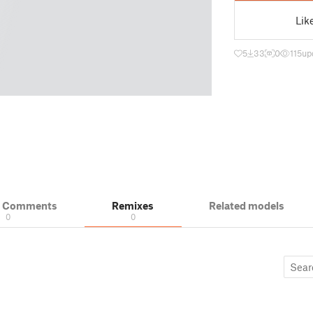
Lik
5
33
0
115
up
& Comments
Remixes
Related models
0
0